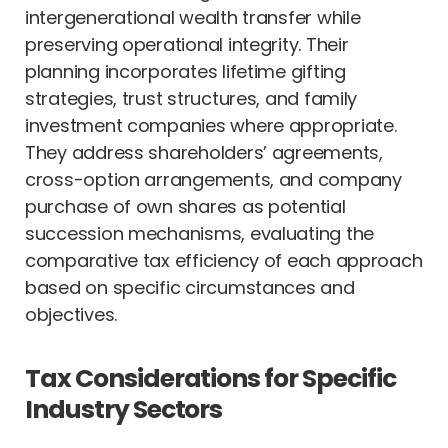
intergenerational wealth transfer while
preserving operational integrity. Their
planning incorporates lifetime gifting
strategies, trust structures, and family
investment companies where appropriate.
They address shareholders’ agreements,
cross-option arrangements, and company
purchase of own shares as potential
succession mechanisms, evaluating the
comparative tax efficiency of each approach
based on specific circumstances and
objectives.
Tax Considerations for Specific
Industry Sectors