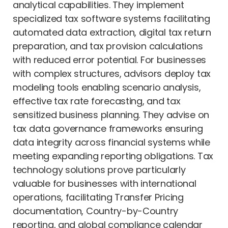
analytical capabilities. They implement
specialized tax software systems facilitating
automated data extraction, digital tax return
preparation, and tax provision calculations
with reduced error potential. For businesses
with complex structures, advisors deploy tax
modeling tools enabling scenario analysis,
effective tax rate forecasting, and tax
sensitized business planning. They advise on
tax data governance frameworks ensuring
data integrity across financial systems while
meeting expanding reporting obligations. Tax
technology solutions prove particularly
valuable for businesses with international
operations, facilitating Transfer Pricing
documentation, Country-by-Country
reporting, and global compliance calendar