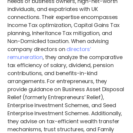
needs of business owners, high-net-worth
individuals, and expatriates with UK
connections. Their expertise encompasses
Income Tax optimization, Capital Gains Tax
planning, Inheritance Tax mitigation, and
Non-Domiciled taxation. When advising
company directors on
directors’
remuneration
, they analyze the comparative
tax efficiency of salary, dividend, pension
contributions, and benefits-in-kind
arrangements. For entrepreneurs, they
provide guidance on Business Asset Disposal
Relief (formerly Entrepreneurs’ Relief),
Enterprise Investment Schemes, and Seed
Enterprise Investment Schemes. Additionally,
they advise on tax-efficient wealth transfer
mechanisms, trust structures, and Family