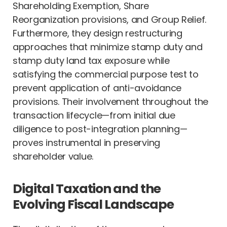
Shareholding Exemption, Share
Reorganization provisions, and Group Relief.
Furthermore, they design restructuring
approaches that minimize stamp duty and
stamp duty land tax exposure while
satisfying the commercial purpose test to
prevent application of anti-avoidance
provisions. Their involvement throughout the
transaction lifecycle—from initial due
diligence to post-integration planning—
proves instrumental in preserving
shareholder value.
Digital Taxation and the
Evolving Fiscal Landscape