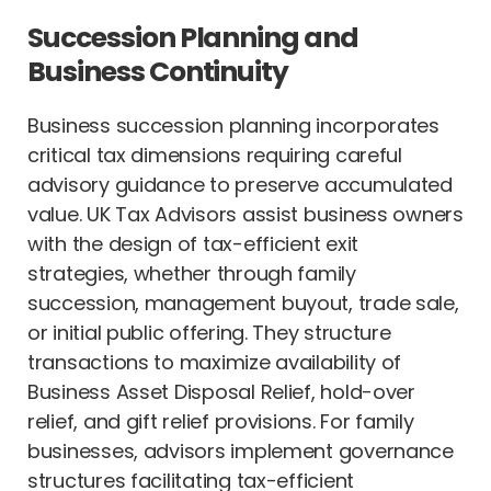
Succession Planning and
Business Continuity
Business succession planning incorporates
critical tax dimensions requiring careful
advisory guidance to preserve accumulated
value. UK Tax Advisors assist business owners
with the design of tax-efficient exit
strategies, whether through family
succession, management buyout, trade sale,
or initial public offering. They structure
transactions to maximize availability of
Business Asset Disposal Relief, hold-over
relief, and gift relief provisions. For family
businesses, advisors implement governance
structures facilitating tax-efficient