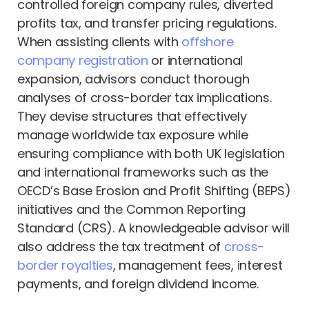
controlled foreign company rules, diverted
profits tax, and transfer pricing regulations.
When assisting clients with
offshore
company registration
or international
expansion, advisors conduct thorough
analyses of cross-border tax implications.
They devise structures that effectively
manage worldwide tax exposure while
ensuring compliance with both UK legislation
and international frameworks such as the
OECD’s Base Erosion and Profit Shifting (BEPS)
initiatives and the Common Reporting
Standard (CRS). A knowledgeable advisor will
also address the tax treatment of
cross-
border royalties
, management fees, interest
payments, and foreign dividend income.