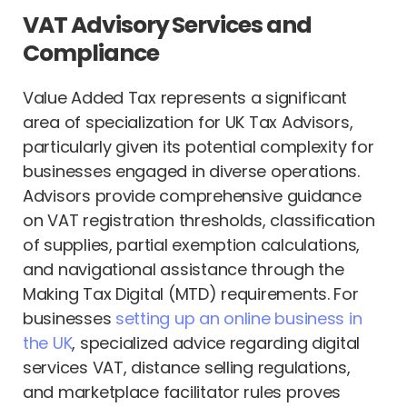
VAT Advisory Services and
Compliance
Value Added Tax represents a significant
area of specialization for UK Tax Advisors,
particularly given its potential complexity for
businesses engaged in diverse operations.
Advisors provide comprehensive guidance
on VAT registration thresholds, classification
of supplies, partial exemption calculations,
and navigational assistance through the
Making Tax Digital (MTD) requirements. For
businesses
setting up an online business in
the UK
, specialized advice regarding digital
services VAT, distance selling regulations,
and marketplace facilitator rules proves