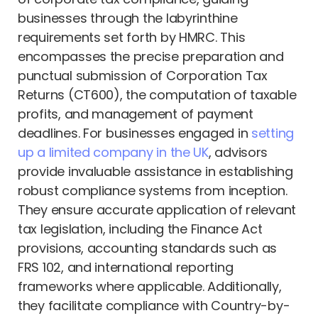
businesses through the labyrinthine
requirements set forth by HMRC. This
encompasses the precise preparation and
punctual submission of Corporation Tax
Returns (CT600), the computation of taxable
profits, and management of payment
deadlines. For businesses engaged in
setting
up a limited company in the UK
, advisors
provide invaluable assistance in establishing
robust compliance systems from inception.
They ensure accurate application of relevant
tax legislation, including the Finance Act
provisions, accounting standards such as
FRS 102, and international reporting
frameworks where applicable. Additionally,
they facilitate compliance with Country-by-