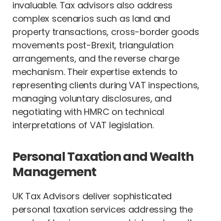
invaluable. Tax advisors also address
complex scenarios such as land and
property transactions, cross-border goods
movements post-Brexit, triangulation
arrangements, and the reverse charge
mechanism. Their expertise extends to
representing clients during VAT inspections,
managing voluntary disclosures, and
negotiating with HMRC on technical
interpretations of VAT legislation.
Personal Taxation and Wealth
Management
UK Tax Advisors deliver sophisticated
personal taxation services addressing the