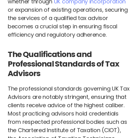
whether through
UK company incorporation
or expansion of existing operations, securing
the services of a qualified tax advisor
becomes a crucial step in ensuring fiscal
efficiency and regulatory adherence.
The Qualifications and
Professional Standards of Tax
Advisors
The professional standards governing UK Tax
Advisors are notably stringent, ensuring that
clients receive advice of the highest caliber.
Most practicing advisors hold credentials
from respected professional bodies such as
the Chartered Institute of Taxation (CIOT),