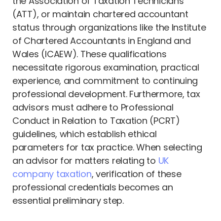
the Association of Taxation Technicians
(ATT), or maintain chartered accountant
status through organizations like the Institute
of Chartered Accountants in England and
Wales (ICAEW). These qualifications
necessitate rigorous examination, practical
experience, and commitment to continuing
professional development. Furthermore, tax
advisors must adhere to Professional
Conduct in Relation to Taxation (PCRT)
guidelines, which establish ethical
parameters for tax practice. When selecting
an advisor for matters relating to
UK
company taxation
, verification of these
professional credentials becomes an
essential preliminary step.