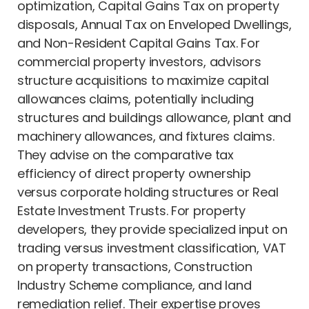
optimization, Capital Gains Tax on property
disposals, Annual Tax on Enveloped Dwellings,
and Non-Resident Capital Gains Tax. For
commercial property investors, advisors
structure acquisitions to maximize capital
allowances claims, potentially including
structures and buildings allowance, plant and
machinery allowances, and fixtures claims.
They advise on the comparative tax
efficiency of direct property ownership
versus corporate holding structures or Real
Estate Investment Trusts. For property
developers, they provide specialized input on
trading versus investment classification, VAT
on property transactions, Construction
Industry Scheme compliance, and land
remediation relief. Their expertise proves