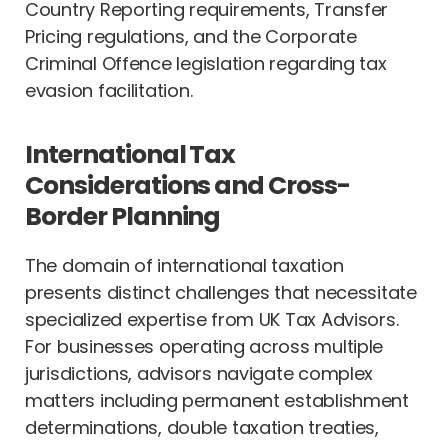
Country Reporting requirements, Transfer
Pricing regulations, and the Corporate
Criminal Offence legislation regarding tax
evasion facilitation.
International Tax
Considerations and Cross-
Border Planning
The domain of international taxation
presents distinct challenges that necessitate
specialized expertise from UK Tax Advisors.
For businesses operating across multiple
jurisdictions, advisors navigate complex
matters including permanent establishment
determinations, double taxation treaties,