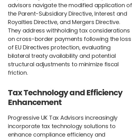
advisors navigate the modified application of
the Parent-Subsidiary Directive, Interest and
Royalties Directive, and Mergers Directive.
They address withholding tax considerations
on cross-border payments following the loss
of EU Directives protection, evaluating
bilateral treaty availability and potential
structural adjustments to minimize fiscal
friction.
Tax Technology and Efficiency
Enhancement
Progressive UK Tax Advisors increasingly
incorporate tax technology solutions to
enhance compliance efficiency and