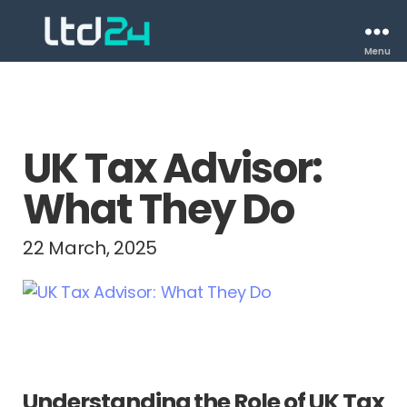
Menu
UK Tax Advisor:
What They Do
22 March, 2025
Understanding the Role of UK Tax