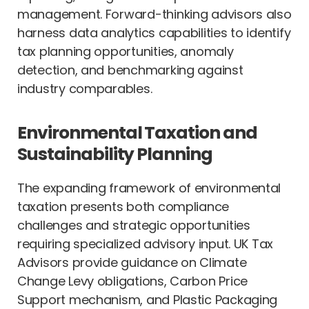
management. Forward-thinking advisors also
harness data analytics capabilities to identify
tax planning opportunities, anomaly
detection, and benchmarking against
industry comparables.
Environmental Taxation and
Sustainability Planning
The expanding framework of environmental
taxation presents both compliance
challenges and strategic opportunities
requiring specialized advisory input. UK Tax
Advisors provide guidance on Climate
Change Levy obligations, Carbon Price
Support mechanism, and Plastic Packaging