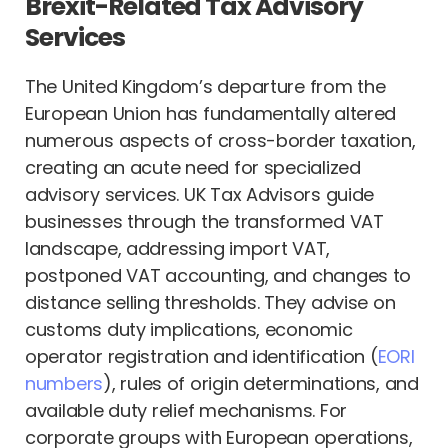
Brexit-Related Tax Advisory
Services
The United Kingdom’s departure from the
European Union has fundamentally altered
numerous aspects of cross-border taxation,
creating an acute need for specialized
advisory services. UK Tax Advisors guide
businesses through the transformed VAT
landscape, addressing import VAT,
postponed VAT accounting, and changes to
distance selling thresholds. They advise on
customs duty implications, economic
operator registration and identification (
EORI
numbers
), rules of origin determinations, and
available duty relief mechanisms. For
corporate groups with European operations,