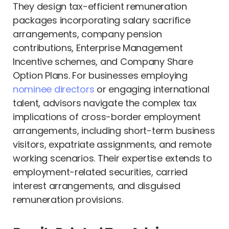
They design tax-efficient remuneration
packages incorporating salary sacrifice
arrangements, company pension
contributions, Enterprise Management
Incentive schemes, and Company Share
Option Plans. For businesses employing
nominee directors
or engaging international
talent, advisors navigate the complex tax
implications of cross-border employment
arrangements, including short-term business
visitors, expatriate assignments, and remote
working scenarios. Their expertise extends to
employment-related securities, carried
interest arrangements, and disguised
remuneration provisions.