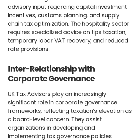
advisory input regarding capital investment
incentives, customs planning, and supply
chain tax optimization. The hospitality sector
requires specialized advice on tips taxation,
temporary labor VAT recovery, and reduced
rate provisions.
Inter-Relationship with
Corporate Governance
UK Tax Advisors play an increasingly
significant role in corporate governance
frameworks, reflecting taxation’s elevation as
a board-level concern. They assist
organizations in developing and
implementing tax governance policies