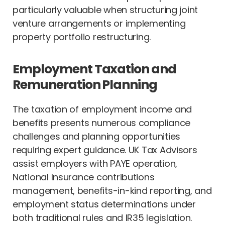
particularly valuable when structuring joint
venture arrangements or implementing
property portfolio restructuring.
Employment Taxation and
Remuneration Planning
The taxation of employment income and
benefits presents numerous compliance
challenges and planning opportunities
requiring expert guidance. UK Tax Advisors
assist employers with PAYE operation,
National Insurance contributions
management, benefits-in-kind reporting, and
employment status determinations under
both traditional rules and IR35 legislation.