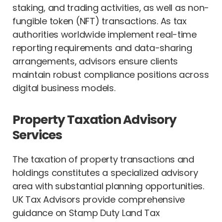
staking, and trading activities, as well as non-
fungible token (NFT) transactions. As tax
authorities worldwide implement real-time
reporting requirements and data-sharing
arrangements, advisors ensure clients
maintain robust compliance positions across
digital business models.
Property Taxation Advisory
Services
The taxation of property transactions and
holdings constitutes a specialized advisory
area with substantial planning opportunities.
UK Tax Advisors provide comprehensive
guidance on Stamp Duty Land Tax