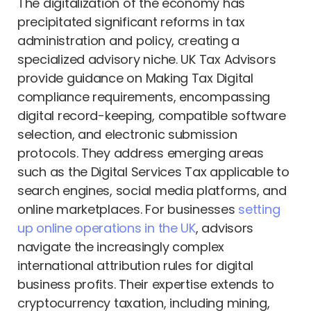
The digitalization of the economy has
precipitated significant reforms in tax
administration and policy, creating a
specialized advisory niche. UK Tax Advisors
provide guidance on Making Tax Digital
compliance requirements, encompassing
digital record-keeping, compatible software
selection, and electronic submission
protocols. They address emerging areas
such as the Digital Services Tax applicable to
search engines, social media platforms, and
online marketplaces. For businesses
setting
up online operations in the UK
, advisors
navigate the increasingly complex
international attribution rules for digital
business profits. Their expertise extends to
cryptocurrency taxation, including mining,