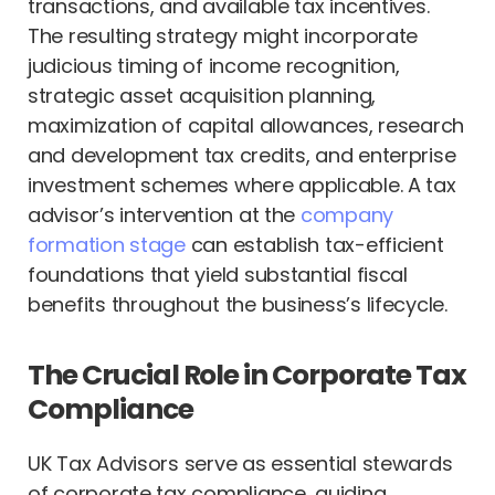
transactions, and available tax incentives.
The resulting strategy might incorporate
judicious timing of income recognition,
strategic asset acquisition planning,
maximization of capital allowances, research
and development tax credits, and enterprise
investment schemes where applicable. A tax
advisor’s intervention at the
company
formation stage
can establish tax-efficient
foundations that yield substantial fiscal
benefits throughout the business’s lifecycle.
The Crucial Role in Corporate Tax
Compliance
UK Tax Advisors serve as essential stewards
of corporate tax compliance, guiding