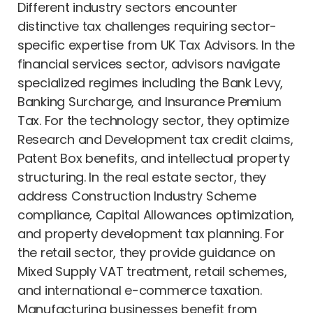
Different industry sectors encounter
distinctive tax challenges requiring sector-
specific expertise from UK Tax Advisors. In the
financial services sector, advisors navigate
specialized regimes including the Bank Levy,
Banking Surcharge, and Insurance Premium
Tax. For the technology sector, they optimize
Research and Development tax credit claims,
Patent Box benefits, and intellectual property
structuring. In the real estate sector, they
address Construction Industry Scheme
compliance, Capital Allowances optimization,
and property development tax planning. For
the retail sector, they provide guidance on
Mixed Supply VAT treatment, retail schemes,
and international e-commerce taxation.
Manufacturing businesses benefit from