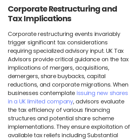
Corporate Restructuring and
Tax Implications
Corporate restructuring events invariably
trigger significant tax considerations
requiring specialized advisory input. UK Tax
Advisors provide critical guidance on the tax
implications of mergers, acquisitions,
demergers, share buybacks, capital
reductions, and corporate migrations. When
businesses contemplate
issuing new shares
in a UK limited company
, advisors evaluate
the tax efficiency of various financing
structures and potential share scheme
implementations. They ensure exploitation of
available tax reliefs including Substantial