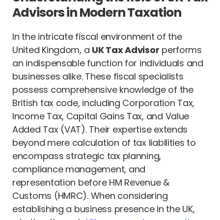
Advisors in Modern Taxation
In the intricate fiscal environment of the
United Kingdom, a
UK Tax Advisor
performs
an indispensable function for individuals and
businesses alike. These fiscal specialists
possess comprehensive knowledge of the
British tax code, including Corporation Tax,
Income Tax, Capital Gains Tax, and Value
Added Tax (VAT). Their expertise extends
beyond mere calculation of tax liabilities to
encompass strategic tax planning,
compliance management, and
representation before HM Revenue &
Customs (HMRC). When considering
establishing a business presence in the UK,