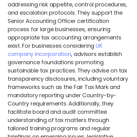
addressing risk appetite, control procedures,
and escalation protocols. They support the
Senior Accounting Officer certification
process for large businesses, ensuring
appropriate tax accounting arrangements
exist. For businesses considering
UK
company incorporation
, advisors establish
governance foundations promoting
sustainable tax practices. They advise on tax
transparency disclosures, including voluntary
frameworks such as the Fair Tax Mark and
mandatory reporting under Country-by-
Country requirements. Additionally, they
facilitate board and audit committee
understanding of tax matters through
tailored training programs and regular
briefings on emerging issues, legislative