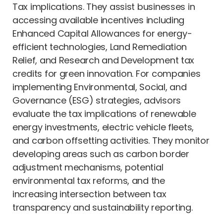
Tax implications. They assist businesses in
accessing available incentives including
Enhanced Capital Allowances for energy-
efficient technologies, Land Remediation
Relief, and Research and Development tax
credits for green innovation. For companies
implementing Environmental, Social, and
Governance (ESG) strategies, advisors
evaluate the tax implications of renewable
energy investments, electric vehicle fleets,
and carbon offsetting activities. They monitor
developing areas such as carbon border
adjustment mechanisms, potential
environmental tax reforms, and the
increasing intersection between tax
transparency and sustainability reporting.