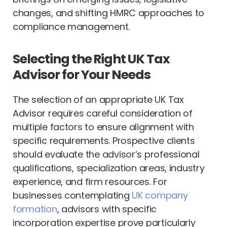
changes, and shifting HMRC approaches to
compliance management.
Selecting the Right UK Tax
Advisor for Your Needs
The selection of an appropriate UK Tax
Advisor requires careful consideration of
multiple factors to ensure alignment with
specific requirements. Prospective clients
should evaluate the advisor’s professional
qualifications, specialization areas, industry
experience, and firm resources. For
businesses contemplating
UK company
formation
, advisors with specific
incorporation expertise prove particularly