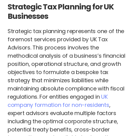
Strategic Tax Planning for UK
Businesses
Strategic tax planning represents one of the
foremost services provided by UK Tax
Advisors. This process involves the
methodical analysis of a business’s financial
position, operational structure, and growth
objectives to formulate a bespoke tax
strategy that minimizes liabilities while
maintaining absolute compliance with fiscal
regulations. For entities engaged in
UK
company formation for non-residents
,
expert advisors evaluate multiple factors
including the optimal corporate structure,
potential treaty benefits, cross-border