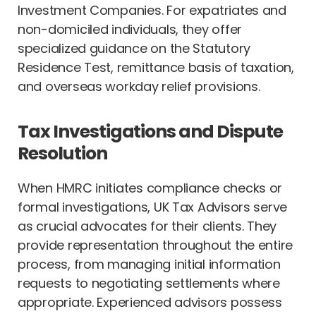
Investment Companies. For expatriates and
non-domiciled individuals, they offer
specialized guidance on the Statutory
Residence Test, remittance basis of taxation,
and overseas workday relief provisions.
Tax Investigations and Dispute
Resolution
When HMRC initiates compliance checks or
formal investigations, UK Tax Advisors serve
as crucial advocates for their clients. They
provide representation throughout the entire
process, from managing initial information
requests to negotiating settlements where
appropriate. Experienced advisors possess