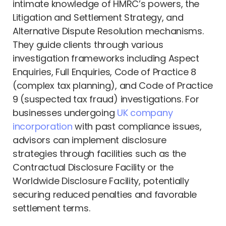
intimate knowledge of HMRC’s powers, the
Litigation and Settlement Strategy, and
Alternative Dispute Resolution mechanisms.
They guide clients through various
investigation frameworks including Aspect
Enquiries, Full Enquiries, Code of Practice 8
(complex tax planning), and Code of Practice
9 (suspected tax fraud) investigations. For
businesses undergoing
UK company
incorporation
with past compliance issues,
advisors can implement disclosure
strategies through facilities such as the
Contractual Disclosure Facility or the
Worldwide Disclosure Facility, potentially
securing reduced penalties and favorable
settlement terms.