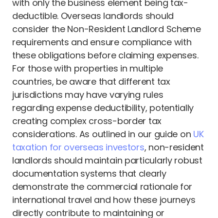
with only the business element being tax-
deductible. Overseas landlords should
consider the Non-Resident Landlord Scheme
requirements and ensure compliance with
these obligations before claiming expenses.
For those with properties in multiple
countries, be aware that different tax
jurisdictions may have varying rules
regarding expense deductibility, potentially
creating complex cross-border tax
considerations. As outlined in our guide on
UK
taxation for overseas investors
, non-resident
landlords should maintain particularly robust
documentation systems that clearly
demonstrate the commercial rationale for
international travel and how these journeys
directly contribute to maintaining or