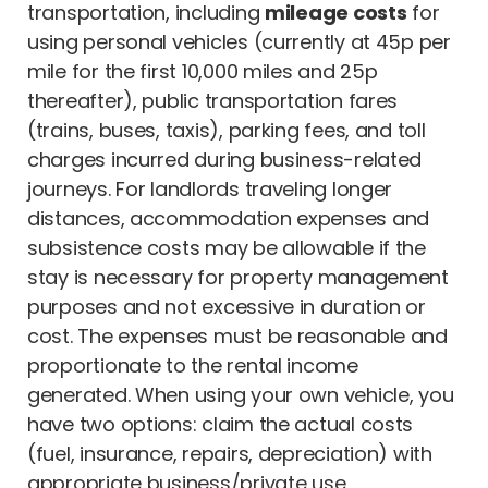
transportation, including
mileage costs
for
using personal vehicles (currently at 45p per
mile for the first 10,000 miles and 25p
thereafter), public transportation fares
(trains, buses, taxis), parking fees, and toll
charges incurred during business-related
journeys. For landlords traveling longer
distances, accommodation expenses and
subsistence costs may be allowable if the
stay is necessary for property management
purposes and not excessive in duration or
cost. The expenses must be reasonable and
proportionate to the rental income
generated. When using your own vehicle, you
have two options: claim the actual costs
(fuel, insurance, repairs, depreciation) with
appropriate business/private use