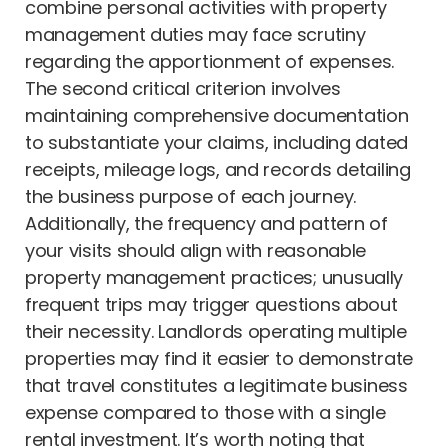
combine personal activities with property
management duties may face scrutiny
regarding the apportionment of expenses.
The second critical criterion involves
maintaining comprehensive documentation
to substantiate your claims, including dated
receipts, mileage logs, and records detailing
the business purpose of each journey.
Additionally, the frequency and pattern of
your visits should align with reasonable
property management practices; unusually
frequent trips may trigger questions about
their necessity. Landlords operating multiple
properties may find it easier to demonstrate
that travel constitutes a legitimate business
expense compared to those with a single
rental investment. It’s worth noting that