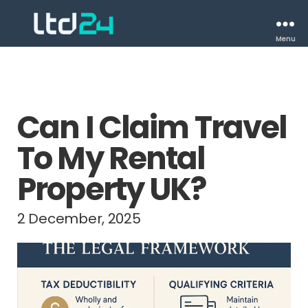
Menu
Can I Claim Travel
To My Rental
Property UK?
2 December, 2025