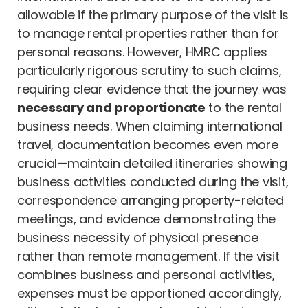
allowable if the primary purpose of the visit is
to manage rental properties rather than for
personal reasons. However, HMRC applies
particularly rigorous scrutiny to such claims,
requiring clear evidence that the journey was
necessary and proportionate
to the rental
business needs. When claiming international
travel, documentation becomes even more
crucial—maintain detailed itineraries showing
business activities conducted during the visit,
correspondence arranging property-related
meetings, and evidence demonstrating the
business necessity of physical presence
rather than remote management. If the visit
combines business and personal activities,
expenses must be apportioned accordingly,