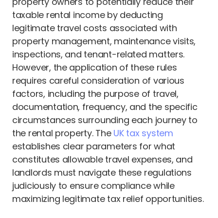
property owners to potentially reduce their
taxable rental income by deducting
legitimate travel costs associated with
property management, maintenance visits,
inspections, and tenant-related matters.
However, the application of these rules
requires careful consideration of various
factors, including the purpose of travel,
documentation, frequency, and the specific
circumstances surrounding each journey to
the rental property. The
UK tax system
establishes clear parameters for what
constitutes allowable travel expenses, and
landlords must navigate these regulations
judiciously to ensure compliance while
maximizing legitimate tax relief opportunities.