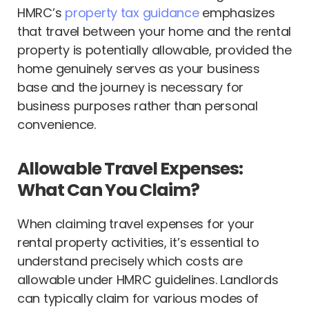
HMRC’s
property tax guidance
emphasizes
that travel between your home and the rental
property is potentially allowable, provided the
home genuinely serves as your business
base and the journey is necessary for
business purposes rather than personal
convenience.
Allowable Travel Expenses:
What Can You Claim?
When claiming travel expenses for your
rental property activities, it’s essential to
understand precisely which costs are
allowable under HMRC guidelines. Landlords
can typically claim for various modes of