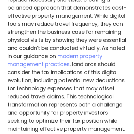
balanced approach that demonstrates cost-
effective property management. While digital
tools may reduce travel frequency, they can
strengthen the business case for remaining
physical visits by showing they were essential
and couldn’t be conducted virtually. As noted
in our guidance on
modern property
management practices
, landlords should
consider the tax implications of this digital
evolution, including potential new deductions
for technology expenses that may offset
reduced travel claims. This technological
transformation represents both a challenge
and opportunity for property investors
seeking to optimize their tax position while
maintaining effective property management.