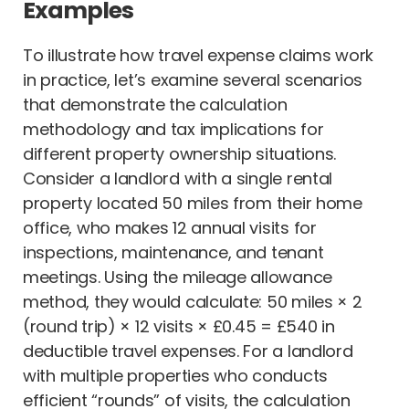
Examples
To illustrate how travel expense claims work
in practice, let’s examine several scenarios
that demonstrate the calculation
methodology and tax implications for
different property ownership situations.
Consider a landlord with a single rental
property located 50 miles from their home
office, who makes 12 annual visits for
inspections, maintenance, and tenant
meetings. Using the mileage allowance
method, they would calculate: 50 miles × 2
(round trip) × 12 visits × £0.45 = £540 in
deductible travel expenses. For a landlord
with multiple properties who conducts
efficient “rounds” of visits, the calculation