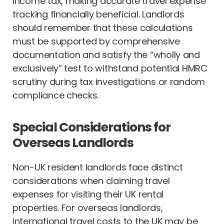
income tax, making accurate travel expense
tracking financially beneficial. Landlords
should remember that these calculations
must be supported by comprehensive
documentation and satisfy the “wholly and
exclusively” test to withstand potential HMRC
scrutiny during tax investigations or random
compliance checks.
Special Considerations for
Overseas Landlords
Non-UK resident landlords face distinct
considerations when claiming travel
expenses for visiting their UK rental
properties. For overseas landlords,
international travel costs to the UK may be