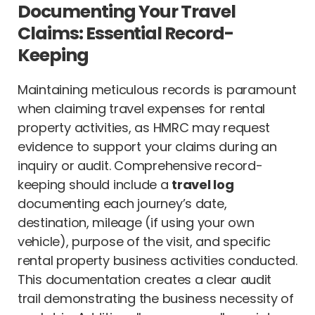
Documenting Your Travel
Claims: Essential Record-
Keeping
Maintaining meticulous records is paramount
when claiming travel expenses for rental
property activities, as HMRC may request
evidence to support your claims during an
inquiry or audit. Comprehensive record-
keeping should include a
travel log
documenting each journey’s date,
destination, mileage (if using your own
vehicle), purpose of the visit, and specific
rental property business activities conducted.
This documentation creates a clear audit
trail demonstrating the business necessity of