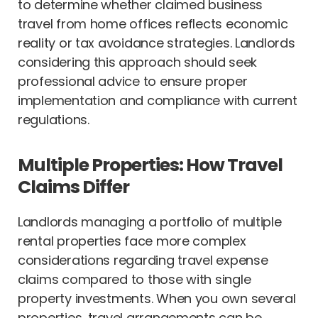
to determine whether claimed business
travel from home offices reflects economic
reality or tax avoidance strategies. Landlords
considering this approach should seek
professional advice to ensure proper
implementation and compliance with current
regulations.
Multiple Properties: How Travel
Claims Differ
Landlords managing a portfolio of multiple
rental properties face more complex
considerations regarding travel expense
claims compared to those with single
property investments. When you own several
properties, travel arrangements can be