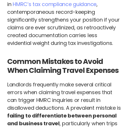
in
HMRC’s tax compliance guidance
,
contemporaneous record-keeping
significantly strengthens your position if your
claims are ever scrutinized, as retroactively
created documentation carries less
evidential weight during tax investigations.
Common Mistakes to Avoid
When Claiming Travel Expenses
Landlords frequently make several critical
errors when claiming travel expenses that
can trigger HMRC inquiries or result in
disallowed deductions. A prevalent mistake is
failing to differentiate between personal
and business travel
, particularly when trips