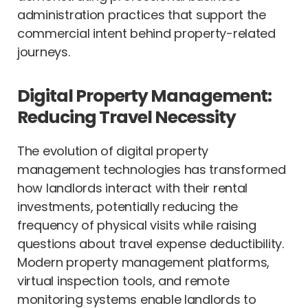
administration practices that support the
commercial intent behind property-related
journeys.
Digital Property Management:
Reducing Travel Necessity
The evolution of digital property
management technologies has transformed
how landlords interact with their rental
investments, potentially reducing the
frequency of physical visits while raising
questions about travel expense deductibility.
Modern property management platforms,
virtual inspection tools, and remote
monitoring systems enable landlords to