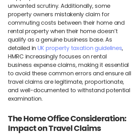
unwanted scrutiny. Additionally, some
property owners mistakenly claim for
commuting costs between their home and
rental property when their home doesn’t
qualify as a genuine business base. As
detailed in
UK property taxation guidelines
,
HMRC increasingly focuses on rental
business expense claims, making it essential
to avoid these common errors and ensure all
travel claims are legitimate, proportionate,
and well-documented to withstand potential
examination.
The Home Office Consideration:
Impact on Travel Claims