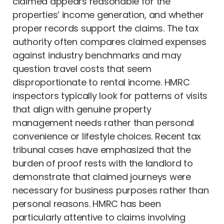
claimed appears reasonable for the
properties’ income generation, and whether
proper records support the claims. The tax
authority often compares claimed expenses
against industry benchmarks and may
question travel costs that seem
disproportionate to rental income. HMRC
inspectors typically look for patterns of visits
that align with genuine property
management needs rather than personal
convenience or lifestyle choices. Recent tax
tribunal cases have emphasized that the
burden of proof rests with the landlord to
demonstrate that claimed journeys were
necessary for business purposes rather than
personal reasons. HMRC has been
particularly attentive to claims involving