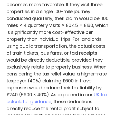
becomes more favorable. If they visit three
properties in a single 100-mile journey
conducted quarterly, their claim would be: 100
miles × 4 quarterly visits × £0.45 = £180, which
is significantly more cost-effective per
property than individual trips. For landlords
using public transportation, the actual costs
of train tickets, bus fares, or taxi receipts
would be directly deductible, provided they
exclusively relate to property business. When
considering the tax relief value, a higher-rate
taxpayer (40%) claiming £600 in travel
expenses would reduce their tax liability by
£240 (£600 × 40%). As explained in our
UK tax
calculator guidance
, these deductions
directly reduce the rental profit subject to