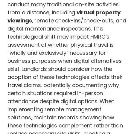
conduct many traditional on-site activities
from a distance, including
virtual property
viewings
, remote check-ins/check-outs, and
digital maintenance inspections. This
technological shift may impact HMRC’s
assessment of whether physical travel is
“wholly and exclusively” necessary for
business purposes when digital alternatives
exist. Landlords should consider how the
adoption of these technologies affects their
travel claims, potentially documenting why
certain situations required in-person
attendance despite digital options. When
implementing remote management
solutions, maintain records showing how
these technologies complement rather than
replace necessary site visits, creating a