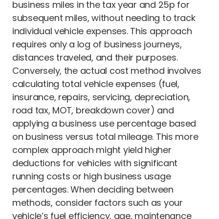
business miles in the tax year and 25p for
subsequent miles, without needing to track
individual vehicle expenses. This approach
requires only a log of business journeys,
distances traveled, and their purposes.
Conversely, the actual cost method involves
calculating total vehicle expenses (fuel,
insurance, repairs, servicing, depreciation,
road tax, MOT, breakdown cover) and
applying a business use percentage based
on business versus total mileage. This more
complex approach might yield higher
deductions for vehicles with significant
running costs or high business usage
percentages. When deciding between
methods, consider factors such as your
vehicle’s fuel efficiency, age, maintenance