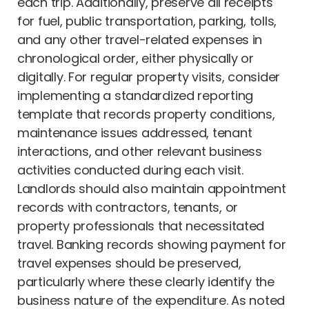
each trip. Additionally, preserve all receipts
for fuel, public transportation, parking, tolls,
and any other travel-related expenses in
chronological order, either physically or
digitally. For regular property visits, consider
implementing a standardized reporting
template that records property conditions,
maintenance issues addressed, tenant
interactions, and other relevant business
activities conducted during each visit.
Landlords should also maintain appointment
records with contractors, tenants, or
property professionals that necessitated
travel. Banking records showing payment for
travel expenses should be preserved,
particularly where these clearly identify the
business nature of the expenditure. As noted