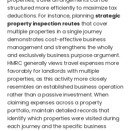
structured more efficiently to maximize tax
deductions. For instance, planning
strategic
property inspection routes
that cover
multiple properties in a single journey
demonstrates cost-effective business
management and strengthens the wholly
and exclusively business purpose argument.
HMRC generally views travel expenses more
favorably for landlords with multiple
properties, as this activity more closely
resembles an established business operation
rather than a passive investment. When
claiming expenses across a property
portfolio, maintain detailed records that
identify which properties were visited during
each journey and the specific business