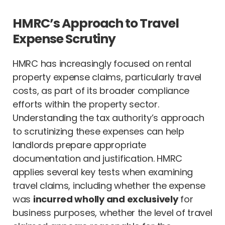
HMRC’s Approach to Travel
Expense Scrutiny
HMRC has increasingly focused on rental
property expense claims, particularly travel
costs, as part of its broader compliance
efforts within the property sector.
Understanding the tax authority’s approach
to scrutinizing these expenses can help
landlords prepare appropriate
documentation and justification. HMRC
applies several key tests when examining
travel claims, including whether the expense
was
incurred wholly and exclusively
for
business purposes, whether the level of travel