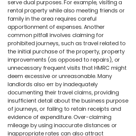
serve dual purposes. For example, visiting a
rental property while also meeting friends or
family in the area requires careful
apportionment of expenses. Another
common pitfall involves claiming for
prohibited journeys, such as travel related to
the initial purchase of the property, property
improvements (as opposed to repairs), or
unnecessary frequent visits that HMRC might
deem excessive or unreasonable. Many
landlords also err by inadequately
documenting their travel claims, providing
insufficient detail about the business purpose
of journeys, or failing to retain receipts and
evidence of expenditure. Over-claiming
mileage by using inaccurate distances or
inappropriate rates can also attract