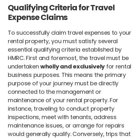
Qualifying Criteria for Travel
Expense Claims
To successfully claim travel expenses to your
rental property, you must satisfy several
essential qualifying criteria established by
HMRC. First and foremost, the travel must be
undertaken
wholly and exclusively
for rental
business purposes. This means the primary
purpose of your journey must be directly
connected to the management or
maintenance of your rental property. For
instance, traveling to conduct property
inspections, meet with tenants, address
maintenance issues, or arrange for repairs
would generally qualify. Conversely, trips that