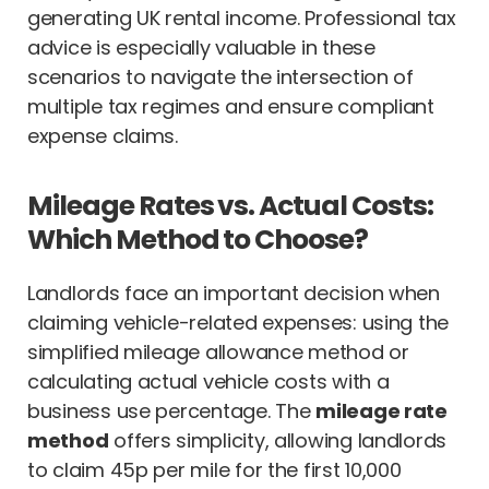
generating UK rental income. Professional tax
advice is especially valuable in these
scenarios to navigate the intersection of
multiple tax regimes and ensure compliant
expense claims.
Mileage Rates vs. Actual Costs:
Which Method to Choose?
Landlords face an important decision when
claiming vehicle-related expenses: using the
simplified mileage allowance method or
calculating actual vehicle costs with a
business use percentage. The
mileage rate
method
offers simplicity, allowing landlords
to claim 45p per mile for the first 10,000