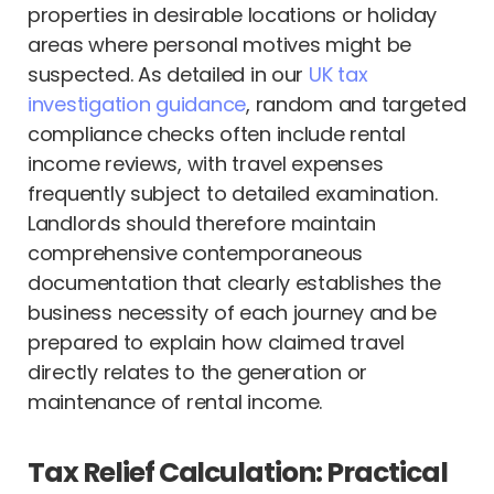
properties in desirable locations or holiday
areas where personal motives might be
suspected. As detailed in our
UK tax
investigation guidance
, random and targeted
compliance checks often include rental
income reviews, with travel expenses
frequently subject to detailed examination.
Landlords should therefore maintain
comprehensive contemporaneous
documentation that clearly establishes the
business necessity of each journey and be
prepared to explain how claimed travel
directly relates to the generation or
maintenance of rental income.
Tax Relief Calculation: Practical