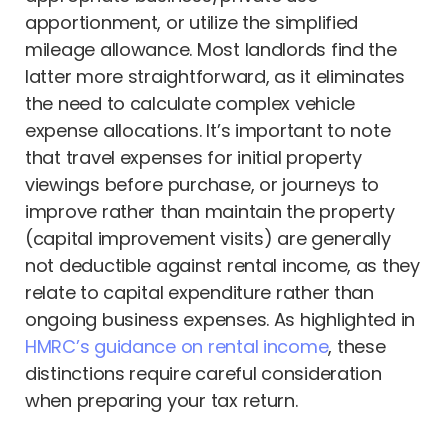
apportionment, or utilize the simplified
mileage allowance. Most landlords find the
latter more straightforward, as it eliminates
the need to calculate complex vehicle
expense allocations. It’s important to note
that travel expenses for initial property
viewings before purchase, or journeys to
improve rather than maintain the property
(capital improvement visits) are generally
not deductible against rental income, as they
relate to capital expenditure rather than
ongoing business expenses. As highlighted in
HMRC’s guidance on rental income
, these
distinctions require careful consideration
when preparing your tax return.