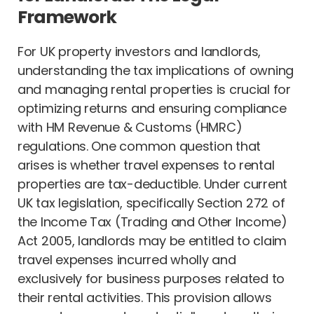
Framework
For UK property investors and landlords,
understanding the tax implications of owning
and managing rental properties is crucial for
optimizing returns and ensuring compliance
with HM Revenue & Customs (HMRC)
regulations. One common question that
arises is whether travel expenses to rental
properties are tax-deductible. Under current
UK tax legislation, specifically Section 272 of
the Income Tax (Trading and Other Income)
Act 2005, landlords may be entitled to claim
travel expenses incurred wholly and
exclusively for business purposes related to
their rental activities. This provision allows