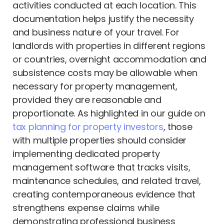
activities conducted at each location. This
documentation helps justify the necessity
and business nature of your travel. For
landlords with properties in different regions
or countries, overnight accommodation and
subsistence costs may be allowable when
necessary for property management,
provided they are reasonable and
proportionate. As highlighted in our guide on
tax planning for property investors
, those
with multiple properties should consider
implementing dedicated property
management software that tracks visits,
maintenance schedules, and related travel,
creating contemporaneous evidence that
strengthens expense claims while
demonstrating professional business