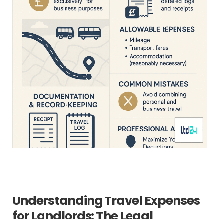
Understanding Travel Expenses
for Landlords: The Legal