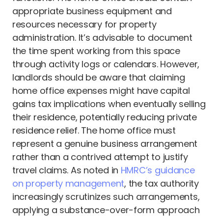
appropriate business equipment and
resources necessary for property
administration. It’s advisable to document
the time spent working from this space
through activity logs or calendars. However,
landlords should be aware that claiming
home office expenses might have capital
gains tax implications when eventually selling
their residence, potentially reducing private
residence relief. The home office must
represent a genuine business arrangement
rather than a contrived attempt to justify
travel claims. As noted in
HMRC’s guidance
on property management
, the tax authority
increasingly scrutinizes such arrangements,
applying a substance-over-form approach