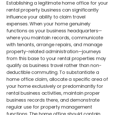
Establishing a legitimate home office for your
rental property business can significantly
influence your ability to claim travel
expenses. When your home genuinely
functions as your business headquarters—
where you maintain records, communicate
with tenants, arrange repairs, and manage
property-related administration—journeys
from this base to your rental properties may
qualify as business travel rather than non-
deductible commuting. To substantiate a
home office claim, allocate a specific area of
your home exclusively or predominantly for
rental business activities, maintain proper
business records there, and demonstrate
regular use for property management
functions. The home office should contain