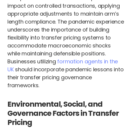
impact on controlled transactions, applying
appropriate adjustments to maintain arm’s
length compliance. The pandemic experience
underscores the importance of building
flexibility into transfer pricing systems to
accommodate macroeconomic shocks
while maintaining defensible positions.
Businesses utilizing
formation agents in the
UK
should incorporate pandemic lessons into
their transfer pricing governance
frameworks.
Environmental, Social, and
Governance Factors in Transfer
Pricing