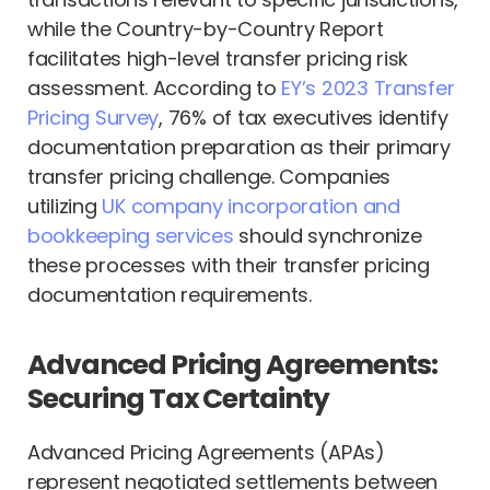
while the Country-by-Country Report
facilitates high-level transfer pricing risk
assessment. According to
EY’s 2023 Transfer
Pricing Survey
, 76% of tax executives identify
documentation preparation as their primary
transfer pricing challenge. Companies
utilizing
UK company incorporation and
bookkeeping services
should synchronize
these processes with their transfer pricing
documentation requirements.
Advanced Pricing Agreements:
Securing Tax Certainty
Advanced Pricing Agreements (APAs)
represent negotiated settlements between