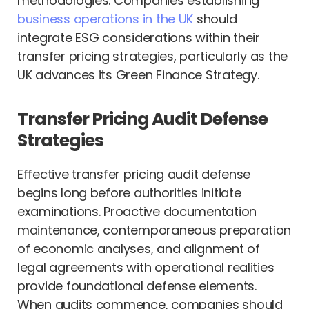
methodologies. Companies establishing
business operations in the UK
should
integrate ESG considerations within their
transfer pricing strategies, particularly as the
UK advances its Green Finance Strategy.
Transfer Pricing Audit Defense
Strategies
Effective transfer pricing audit defense
begins long before authorities initiate
examinations. Proactive documentation
maintenance, contemporaneous preparation
of economic analyses, and alignment of
legal agreements with operational realities
provide foundational defense elements.
When audits commence, companies should