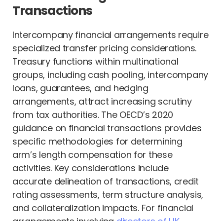
Transactions
Intercompany financial arrangements require
specialized transfer pricing considerations.
Treasury functions within multinational
groups, including cash pooling, intercompany
loans, guarantees, and hedging
arrangements, attract increasing scrutiny
from tax authorities. The OECD’s 2020
guidance on financial transactions provides
specific methodologies for determining
arm’s length compensation for these
activities. Key considerations include
accurate delineation of transactions, credit
rating assessments, term structure analysis,
and collateralization impacts. For financial