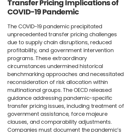
Transfer Pricing Implications of
COVID-19 Pandemic
The COVID-19 pandemic precipitated
unprecedented transfer pricing challenges
due to supply chain disruptions, reduced
profitability, and government intervention
programs. These extraordinary
circumstances undermined historical
benchmarking approaches and necessitated
reconsideration of risk allocation within
multinational groups. The OECD released
guidance addressing pandemic-specific
transfer pricing issues, including treatment of
government assistance, force majeure
clauses, and comparability adjustments.
Companies must document the pandemic’s