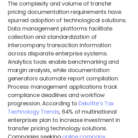
The complexity and volume of transfer
pricing documentation requirements have
spurred adoption of technological solutions.
Data management platforms facilitate
collection and standardization of
intercompany transaction information
across disparate enterprise systems.
Analytics tools enable benchmarking and
margin analysis, while documentation
generators automate report compilation.
Process management applications track
compliance deadlines and workflow
progression. According to
Deloitte’s Tax
Technology Trends
, 64% of multinational
enterprises plan to increase investment in
transfer pricing technology solutions.
Companies seeking
online company