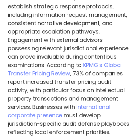
establish strategic response protocols,
including information request management,
consistent narrative development, and
appropriate escalation pathways.
Engagement with external advisors
possessing relevant jurisdictional experience
can prove invaluable during contentious
examinations. According to
KPMG’s Global
Transfer Pricing Review
, 73% of companies
report increased transfer pricing audit
activity, with particular focus on intellectual
property transactions and management
services. Businesses with
international
corporate presence
must develop
jurisdiction-specific audit defense playbooks
reflecting local enforcement priorities.