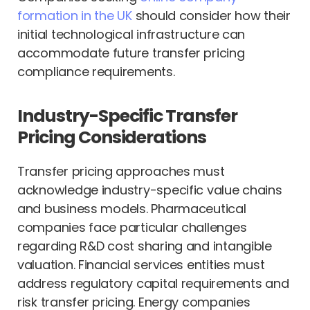
formation in the UK
should consider how their
initial technological infrastructure can
accommodate future transfer pricing
compliance requirements.
Industry-Specific Transfer
Pricing Considerations
Transfer pricing approaches must
acknowledge industry-specific value chains
and business models. Pharmaceutical
companies face particular challenges
regarding R&D cost sharing and intangible
valuation. Financial services entities must
address regulatory capital requirements and
risk transfer pricing. Energy companies