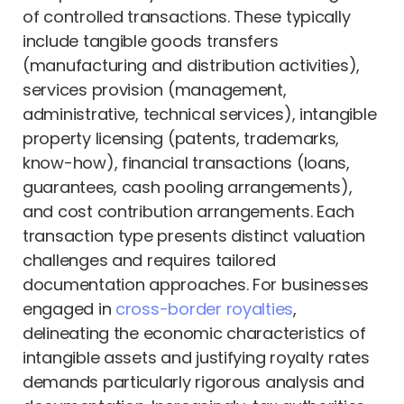
of controlled transactions. These typically
include tangible goods transfers
(manufacturing and distribution activities),
services provision (management,
administrative, technical services), intangible
property licensing (patents, trademarks,
know-how), financial transactions (loans,
guarantees, cash pooling arrangements),
and cost contribution arrangements. Each
transaction type presents distinct valuation
challenges and requires tailored
documentation approaches. For businesses
engaged in
cross-border royalties
,
delineating the economic characteristics of
intangible assets and justifying royalty rates
demands particularly rigorous analysis and