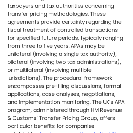
taxpayers and tax authorities concerning
transfer pricing methodologies. These
agreements provide certainty regarding the
fiscal treatment of controlled transactions
for specified future periods, typically ranging
from three to five years. APAs may be
unilateral (involving a single tax authority),
bilateral (involving two tax administrations),
or multilateral (involving multiple
jurisdictions). The procedural framework
encompasses pre-filing discussions, formal
applications, case analyses, negotiations,
and implementation monitoring. The UK’s APA
program, administered through HM Revenue
& Customs’ Transfer Pricing Group, offers
particular benefits for companies