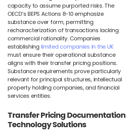
capacity to assume purported risks. The
OECD’s BEPS Actions 8-10 emphasize
substance over form, permitting
recharacterization of transactions lacking
commercial rationality. Companies
establishing
limited companies in the UK
must ensure their operational substance
aligns with their transfer pricing positions.
Substance requirements prove particularly
relevant for principal structures, intellectual
property holding companies, and financial
services entities.
Transfer Pricing Documentation
Technology Solutions