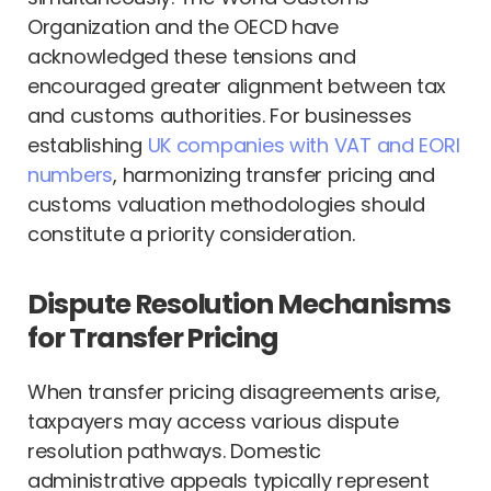
Organization and the OECD have
acknowledged these tensions and
encouraged greater alignment between tax
and customs authorities. For businesses
establishing
UK companies with VAT and EORI
numbers
, harmonizing transfer pricing and
customs valuation methodologies should
constitute a priority consideration.
Dispute Resolution Mechanisms
for Transfer Pricing
When transfer pricing disagreements arise,
taxpayers may access various dispute
resolution pathways. Domestic
administrative appeals typically represent