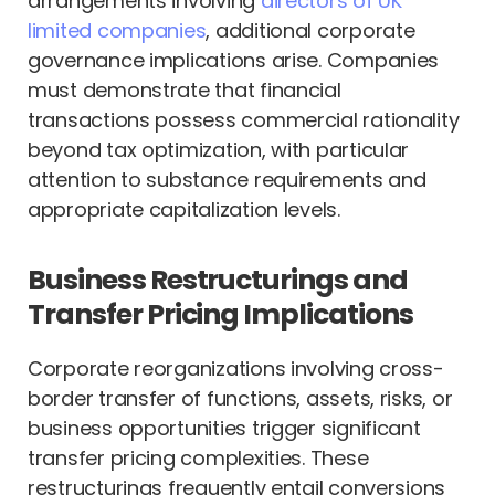
arrangements involving
directors of UK
limited companies
, additional corporate
governance implications arise. Companies
must demonstrate that financial
transactions possess commercial rationality
beyond tax optimization, with particular
attention to substance requirements and
appropriate capitalization levels.
Business Restructurings and
Transfer Pricing Implications
Corporate reorganizations involving cross-
border transfer of functions, assets, risks, or
business opportunities trigger significant
transfer pricing complexities. These
restructurings frequently entail conversions