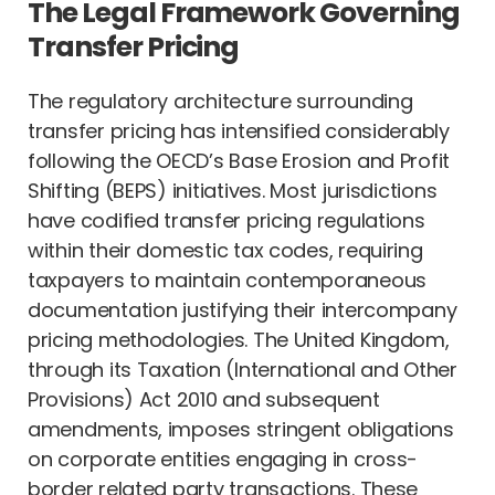
The Legal Framework Governing
Transfer Pricing
The regulatory architecture surrounding
transfer pricing has intensified considerably
following the OECD’s Base Erosion and Profit
Shifting (BEPS) initiatives. Most jurisdictions
have codified transfer pricing regulations
within their domestic tax codes, requiring
taxpayers to maintain contemporaneous
documentation justifying their intercompany
pricing methodologies. The United Kingdom,
through its Taxation (International and Other
Provisions) Act 2010 and subsequent
amendments, imposes stringent obligations
on corporate entities engaging in cross-
border related party transactions. These