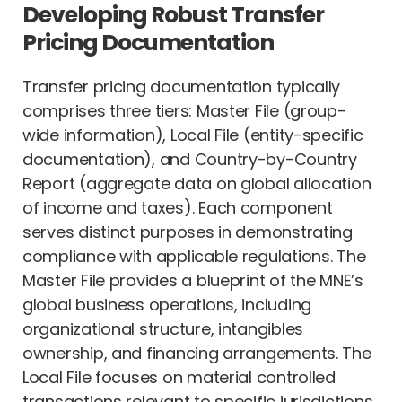
Developing Robust Transfer
Pricing Documentation
Transfer pricing documentation typically
comprises three tiers: Master File (group-
wide information), Local File (entity-specific
documentation), and Country-by-Country
Report (aggregate data on global allocation
of income and taxes). Each component
serves distinct purposes in demonstrating
compliance with applicable regulations. The
Master File provides a blueprint of the MNE’s
global business operations, including
organizational structure, intangibles
ownership, and financing arrangements. The
Local File focuses on material controlled
transactions relevant to specific jurisdictions,