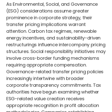
As Environmental, Social, and Governance
(ESG) considerations assume greater
prominence in corporate strategy, their
transfer pricing implications warrant
attention. Carbon tax regimes, renewable
energy incentives, and sustainability-driven
restructurings influence intercompany pricing
structures. Social responsibility initiatives may
involve cross-border funding mechanisms
requiring appropriate compensation.
Governance-related transfer pricing policies
increasingly intertwine with broader
corporate transparency commitments. Tax
authorities have begun examining whether
ESG-related value creation receives
appropriate recognition in profit allocation