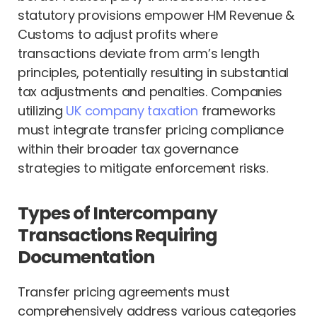
statutory provisions empower HM Revenue &
Customs to adjust profits where
transactions deviate from arm’s length
principles, potentially resulting in substantial
tax adjustments and penalties. Companies
utilizing
UK company taxation
frameworks
must integrate transfer pricing compliance
within their broader tax governance
strategies to mitigate enforcement risks.
Types of Intercompany
Transactions Requiring
Documentation
Transfer pricing agreements must
comprehensively address various categories