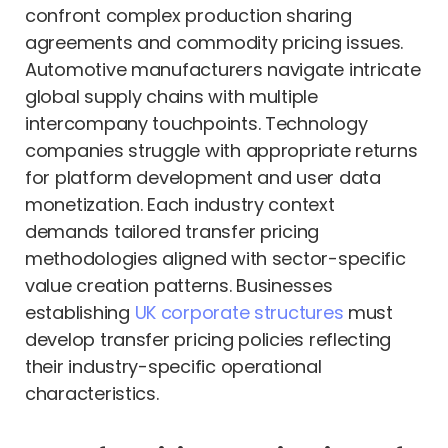
confront complex production sharing
agreements and commodity pricing issues.
Automotive manufacturers navigate intricate
global supply chains with multiple
intercompany touchpoints. Technology
companies struggle with appropriate returns
for platform development and user data
monetization. Each industry context
demands tailored transfer pricing
methodologies aligned with sector-specific
value creation patterns. Businesses
establishing
UK corporate structures
must
develop transfer pricing policies reflecting
their industry-specific operational
characteristics.