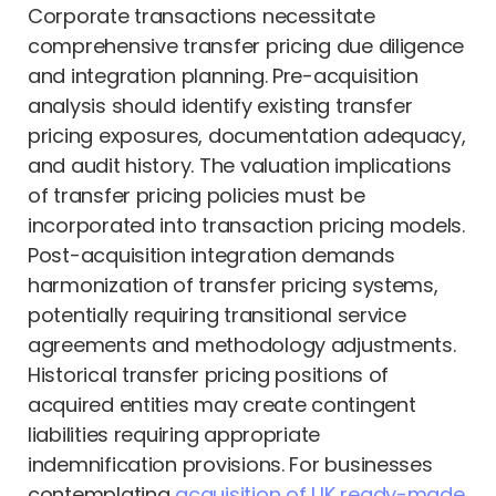
Corporate transactions necessitate
comprehensive transfer pricing due diligence
and integration planning. Pre-acquisition
analysis should identify existing transfer
pricing exposures, documentation adequacy,
and audit history. The valuation implications
of transfer pricing policies must be
incorporated into transaction pricing models.
Post-acquisition integration demands
harmonization of transfer pricing systems,
potentially requiring transitional service
agreements and methodology adjustments.
Historical transfer pricing positions of
acquired entities may create contingent
liabilities requiring appropriate
indemnification provisions. For businesses
contemplating
acquisition of UK ready-made