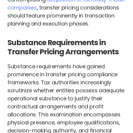
companies
, transfer pricing considerations
should feature prominently in transaction
planning and execution phases.
Substance Requirements in
Transfer Pricing Arrangements
Substance requirements have gained
prominence in transfer pricing compliance
frameworks. Tax authorities increasingly
scrutinize whether entities possess adequate
operational substance to justify their
contractual arrangements and profit
allocations. This examination encompasses
physical presence, employee qualifications,
decision-making authority, and financial