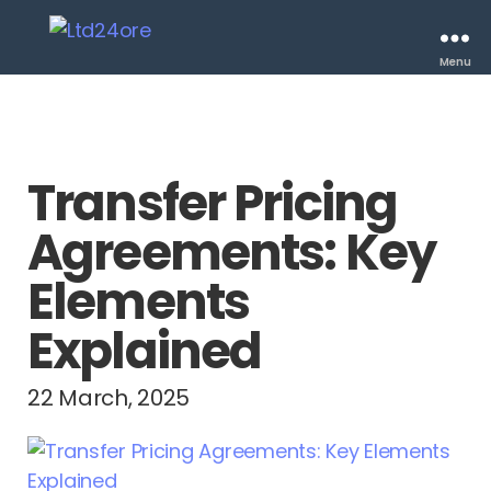
Menu
Transfer Pricing
Agreements: Key
Elements
Explained
22 March, 2025