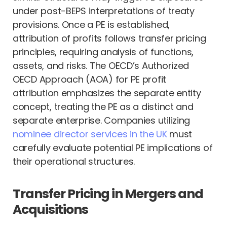
under post-BEPS interpretations of treaty
provisions. Once a PE is established,
attribution of profits follows transfer pricing
principles, requiring analysis of functions,
assets, and risks. The OECD’s Authorized
OECD Approach (AOA) for PE profit
attribution emphasizes the separate entity
concept, treating the PE as a distinct and
separate enterprise. Companies utilizing
nominee director services in the UK
must
carefully evaluate potential PE implications of
their operational structures.
Transfer Pricing in Mergers and
Acquisitions