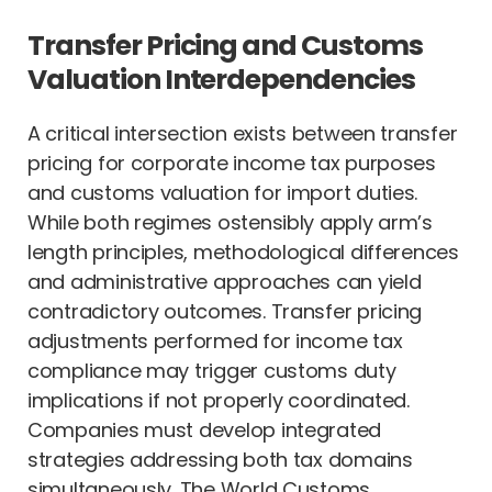
Transfer Pricing and Customs
Valuation Interdependencies
A critical intersection exists between transfer
pricing for corporate income tax purposes
and customs valuation for import duties.
While both regimes ostensibly apply arm’s
length principles, methodological differences
and administrative approaches can yield
contradictory outcomes. Transfer pricing
adjustments performed for income tax
compliance may trigger customs duty
implications if not properly coordinated.
Companies must develop integrated
strategies addressing both tax domains
simultaneously. The World Customs