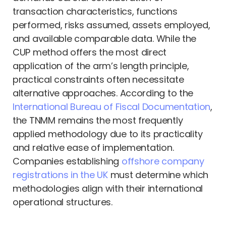
transaction characteristics, functions
performed, risks assumed, assets employed,
and available comparable data. While the
CUP method offers the most direct
application of the arm’s length principle,
practical constraints often necessitate
alternative approaches. According to the
International Bureau of Fiscal Documentation
,
the TNMM remains the most frequently
applied methodology due to its practicality
and relative ease of implementation.
Companies establishing
offshore company
registrations in the UK
must determine which
methodologies align with their international
operational structures.