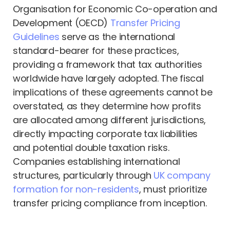
Organisation for Economic Co-operation and
Development (OECD)
Transfer Pricing
Guidelines
serve as the international
standard-bearer for these practices,
providing a framework that tax authorities
worldwide have largely adopted. The fiscal
implications of these agreements cannot be
overstated, as they determine how profits
are allocated among different jurisdictions,
directly impacting corporate tax liabilities
and potential double taxation risks.
Companies establishing international
structures, particularly through
UK company
formation for non-residents
, must prioritize
transfer pricing compliance from inception.