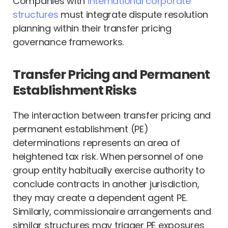
Companies with
international corporate
structures
must integrate dispute resolution
planning within their transfer pricing
governance frameworks.
Transfer Pricing and Permanent
Establishment Risks
The interaction between transfer pricing and
permanent establishment (PE)
determinations represents an area of
heightened tax risk. When personnel of one
group entity habitually exercise authority to
conclude contracts in another jurisdiction,
they may create a dependent agent PE.
Similarly, commissionaire arrangements and
similar structures may trigger PE exposures