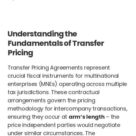
Understanding the
Fundamentals of Transfer
Pricing
Transfer Pricing Agreements represent
crucial fiscal instruments for multinational
enterprises (MNEs) operating across multiple
tax jurisdictions. These contractual
arrangements govern the pricing
methodology for intercompany transactions,
ensuring they occur at
arm’s length
– the
price independent parties would negotiate
under similar circumstances. The