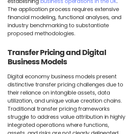
establishing
business operations in the UK
.
The application process requires extensive
financial modeling, functional analyses, and
industry benchmarking to substantiate
proposed methodologies.
Transfer Pricing and Digital
Business Models
Digital economy business models present
distinctive transfer pricing challenges due to
their reliance on intangible assets, data
utilization, and unique value creation chains.
Traditional transfer pricing frameworks
struggle to address value attribution in highly
integrated operations where functions,
assets, and risks are not clearly delineated