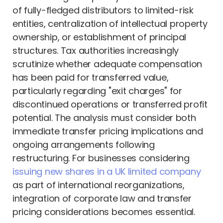
of fully-fledged distributors to limited-risk
entities, centralization of intellectual property
ownership, or establishment of principal
structures. Tax authorities increasingly
scrutinize whether adequate compensation
has been paid for transferred value,
particularly regarding "exit charges" for
discontinued operations or transferred profit
potential. The analysis must consider both
immediate transfer pricing implications and
ongoing arrangements following
restructuring. For businesses considering
issuing new shares in a UK limited company
as part of international reorganizations,
integration of corporate law and transfer
pricing considerations becomes essential.