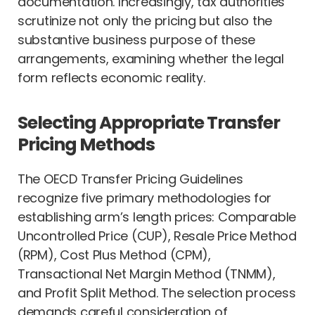
documentation. Increasingly, tax authorities
scrutinize not only the pricing but also the
substantive business purpose of these
arrangements, examining whether the legal
form reflects economic reality.
Selecting Appropriate Transfer
Pricing Methods
The OECD Transfer Pricing Guidelines
recognize five primary methodologies for
establishing arm’s length prices: Comparable
Uncontrolled Price (CUP), Resale Price Method
(RPM), Cost Plus Method (CPM),
Transactional Net Margin Method (TNMM),
and Profit Split Method. The selection process
demands careful consideration of