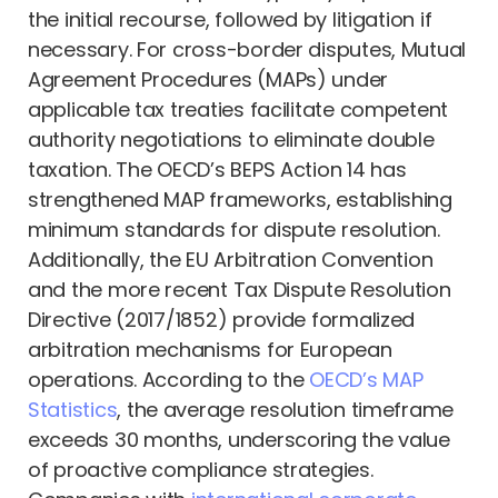
the initial recourse, followed by litigation if
necessary. For cross-border disputes, Mutual
Agreement Procedures (MAPs) under
applicable tax treaties facilitate competent
authority negotiations to eliminate double
taxation. The OECD’s BEPS Action 14 has
strengthened MAP frameworks, establishing
minimum standards for dispute resolution.
Additionally, the EU Arbitration Convention
and the more recent Tax Dispute Resolution
Directive (2017/1852) provide formalized
arbitration mechanisms for European
operations. According to the
OECD’s MAP
Statistics
, the average resolution timeframe
exceeds 30 months, underscoring the value
of proactive compliance strategies.