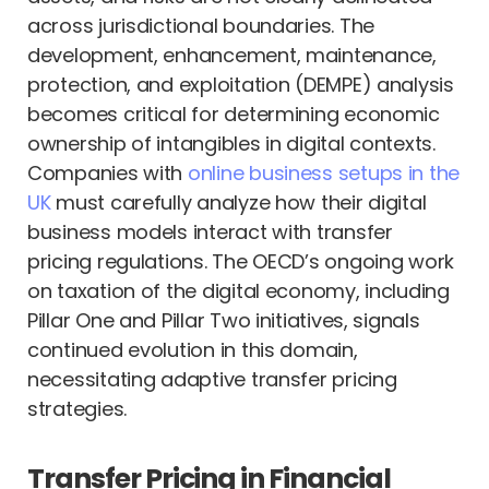
across jurisdictional boundaries. The
development, enhancement, maintenance,
protection, and exploitation (DEMPE) analysis
becomes critical for determining economic
ownership of intangibles in digital contexts.
Companies with
online business setups in the
UK
must carefully analyze how their digital
business models interact with transfer
pricing regulations. The OECD’s ongoing work
on taxation of the digital economy, including
Pillar One and Pillar Two initiatives, signals
continued evolution in this domain,
necessitating adaptive transfer pricing
strategies.
Transfer Pricing in Financial