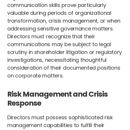
communication skills prove particularly
valuable during periods of organizational
transformation, crisis management, or when
addressing sensitive governance matters.
Directors must recognize that their
communications may be subject to legal
scrutiny in shareholder litigation or regulatory
investigations, necessitating thoughtful
consideration of their documented positions
on corporate matters.
Risk Management and Crisis
Response
Directors must possess sophisticated risk
management capabilities to fulfill their