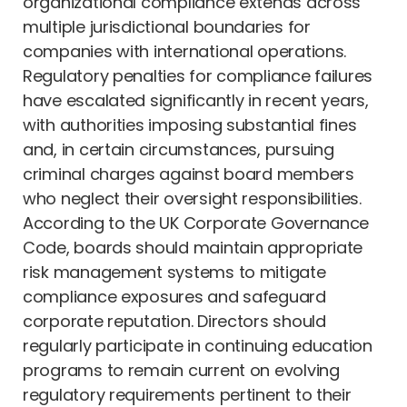
organizational compliance extends across
multiple jurisdictional boundaries for
companies with international operations.
Regulatory penalties for compliance failures
have escalated significantly in recent years,
with authorities imposing substantial fines
and, in certain circumstances, pursuing
criminal charges against board members
who neglect their oversight responsibilities.
According to the UK Corporate Governance
Code, boards should maintain appropriate
risk management systems to mitigate
compliance exposures and safeguard
corporate reputation. Directors should
regularly participate in continuing education
programs to remain current on evolving
regulatory requirements pertinent to their