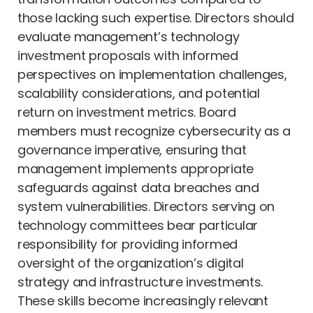
those lacking such expertise. Directors should
evaluate management’s technology
investment proposals with informed
perspectives on implementation challenges,
scalability considerations, and potential
return on investment metrics. Board
members must recognize cybersecurity as a
governance imperative, ensuring that
management implements appropriate
safeguards against data breaches and
system vulnerabilities. Directors serving on
technology committees bear particular
responsibility for providing informed
oversight of the organization’s digital
strategy and infrastructure investments.
These skills become increasingly relevant