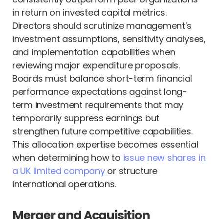
in return on invested capital metrics.
Directors should scrutinize management’s
investment assumptions, sensitivity analyses,
and implementation capabilities when
reviewing major expenditure proposals.
Boards must balance short-term financial
performance expectations against long-
term investment requirements that may
temporarily suppress earnings but
strengthen future competitive capabilities.
This allocation expertise becomes essential
when determining how to
issue new shares in
a UK limited company
or structure
international operations.
Merger and Acquisition