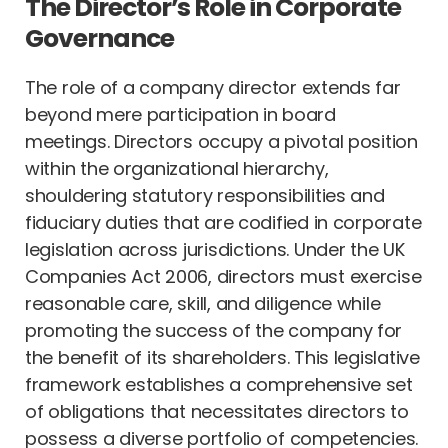
The Director’s Role in Corporate
Governance
The role of a company director extends far
beyond mere participation in board
meetings. Directors occupy a pivotal position
within the organizational hierarchy,
shouldering statutory responsibilities and
fiduciary duties that are codified in corporate
legislation across jurisdictions. Under the UK
Companies Act 2006, directors must exercise
reasonable care, skill, and diligence while
promoting the success of the company for
the benefit of its shareholders. This legislative
framework establishes a comprehensive set
of obligations that necessitates directors to
possess a diverse portfolio of competencies.