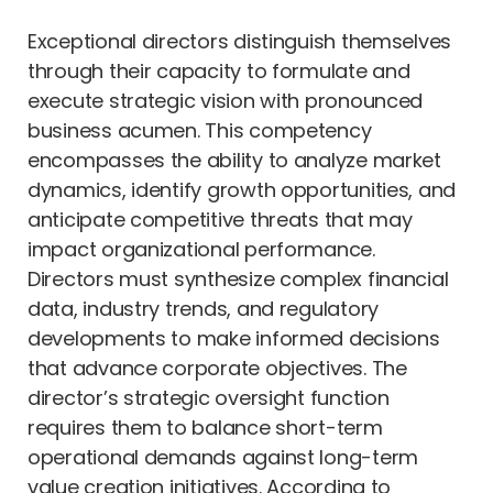
Exceptional directors distinguish themselves
through their capacity to formulate and
execute strategic vision with pronounced
business acumen. This competency
encompasses the ability to analyze market
dynamics, identify growth opportunities, and
anticipate competitive threats that may
impact organizational performance.
Directors must synthesize complex financial
data, industry trends, and regulatory
developments to make informed decisions
that advance corporate objectives. The
director’s strategic oversight function
requires them to balance short-term
operational demands against long-term
value creation initiatives. According to