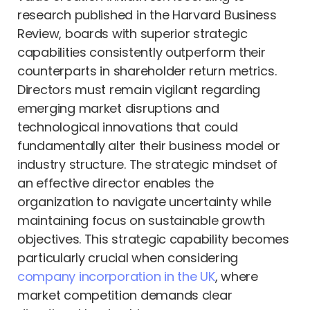
research published in the Harvard Business
Review, boards with superior strategic
capabilities consistently outperform their
counterparts in shareholder return metrics.
Directors must remain vigilant regarding
emerging market disruptions and
technological innovations that could
fundamentally alter their business model or
industry structure. The strategic mindset of
an effective director enables the
organization to navigate uncertainty while
maintaining focus on sustainable growth
objectives. This strategic capability becomes
particularly crucial when considering
company incorporation in the UK
, where
market competition demands clear