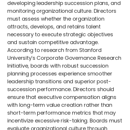
developing leadership succession plans, and
monitoring organizational culture. Directors
must assess whether the organization
attracts, develops, and retains talent
necessary to execute strategic objectives
and sustain competitive advantage.
According to research from Stanford
University’s Corporate Governance Research
Initiative, boards with robust succession
planning processes experience smoother
leadership transitions and superior post-
succession performance. Directors should
ensure that executive compensation aligns
with long-term value creation rather than
short-term performance metrics that may
incentivize excessive risk-taking. Boards must
evaluate organizational culture through