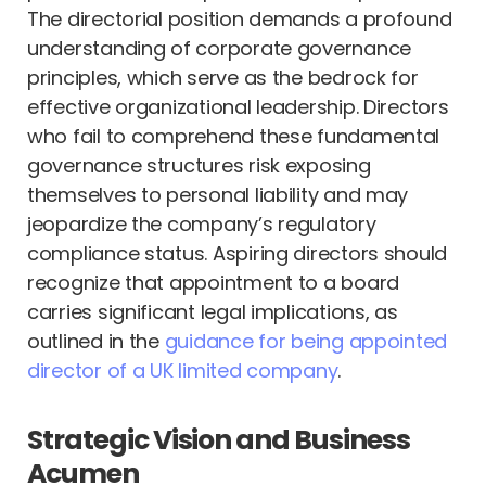
The directorial position demands a profound
understanding of corporate governance
principles, which serve as the bedrock for
effective organizational leadership. Directors
who fail to comprehend these fundamental
governance structures risk exposing
themselves to personal liability and may
jeopardize the company’s regulatory
compliance status. Aspiring directors should
recognize that appointment to a board
carries significant legal implications, as
outlined in the
guidance for being appointed
director of a UK limited company
.
Strategic Vision and Business
Acumen