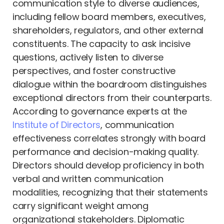
communication style to diverse audiences,
including fellow board members, executives,
shareholders, regulators, and other external
constituents. The capacity to ask incisive
questions, actively listen to diverse
perspectives, and foster constructive
dialogue within the boardroom distinguishes
exceptional directors from their counterparts.
According to governance experts at the
Institute of Directors
, communication
effectiveness correlates strongly with board
performance and decision-making quality.
Directors should develop proficiency in both
verbal and written communication
modalities, recognizing that their statements
carry significant weight among
organizational stakeholders. Diplomatic