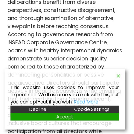
deliberations benefit from diverse
perspectives, constructive disagreement,
and thorough examination of alternative
viewpoints before reaching consensus.
According to governance research from
INSEAD Corporate Governance Centre,
boards with healthy interpersonal dynamics
demonstrate superior decision quality
compared to those characterized by
domineering personalities or passive
acquiescence. Directors should participate
This website uses cookies to improve your
actively in board discussions while ensuring
experience. We'll assume you're ok with this, but
that their contributions remain relevant,
you can opt-out if you wish.
Read More
concise, and additive to deliberative
Decline
Cookie Settings
processes. Effective chairpersons cultivate
Accept
inclusive board cultures that encourage
participation from all directors while