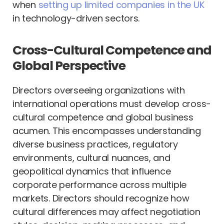
when
setting up limited companies in the UK
in technology-driven sectors.
Cross-Cultural Competence and
Global Perspective
Directors overseeing organizations with
international operations must develop cross-
cultural competence and global business
acumen. This encompasses understanding
diverse business practices, regulatory
environments, cultural nuances, and
geopolitical dynamics that influence
corporate performance across multiple
markets. Directors should recognize how
cultural differences may affect negotiation