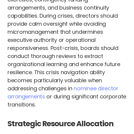
arrangements, and business continuity
capabilities. During crises, directors should
provide calm oversight while avoiding
micromanagement that undermines
executive authority or operational
responsiveness. Post-crisis, boards should
conduct thorough reviews to extract
organizational learning and enhance future
resilience. This crisis navigation ability
becomes particularly valuable when
addressing challenges in
nominee director
arrangements
or during significant corporate
transitions.
Strategic Resource Allocation