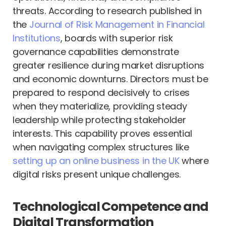
threats. According to research published in
the
Journal of Risk Management in Financial
Institutions
, boards with superior risk
governance capabilities demonstrate
greater resilience during market disruptions
and economic downturns. Directors must be
prepared to respond decisively to crises
when they materialize, providing steady
leadership while protecting stakeholder
interests. This capability proves essential
when navigating complex structures like
setting up an online business in the UK
where
digital risks present unique challenges.
Technological Competence and
Digital Transformation