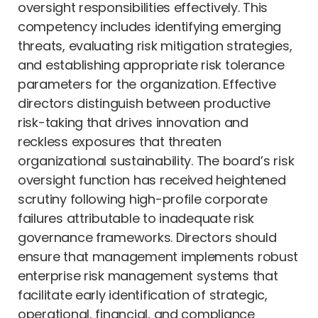
oversight responsibilities effectively. This
competency includes identifying emerging
threats, evaluating risk mitigation strategies,
and establishing appropriate risk tolerance
parameters for the organization. Effective
directors distinguish between productive
risk-taking that drives innovation and
reckless exposures that threaten
organizational sustainability. The board’s risk
oversight function has received heightened
scrutiny following high-profile corporate
failures attributable to inadequate risk
governance frameworks. Directors should
ensure that management implements robust
enterprise risk management systems that
facilitate early identification of strategic,
operational, financial, and compliance