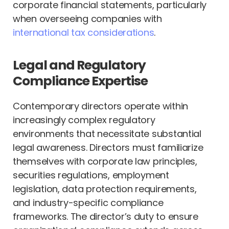
corporate financial statements, particularly
when overseeing companies with
international tax considerations
.
Legal and Regulatory
Compliance Expertise
Contemporary directors operate within
increasingly complex regulatory
environments that necessitate substantial
legal awareness. Directors must familiarize
themselves with corporate law principles,
securities regulations, employment
legislation, data protection requirements,
and industry-specific compliance
frameworks. The director’s duty to ensure