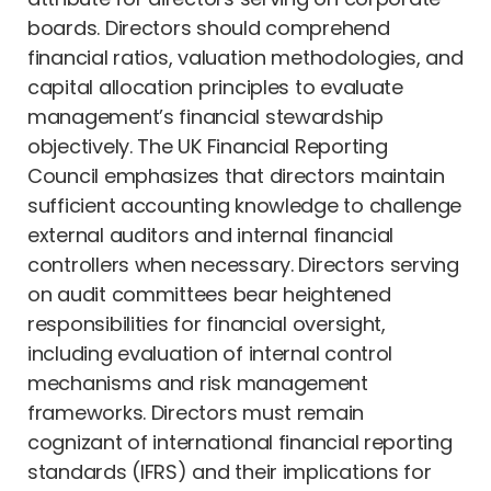
boards. Directors should comprehend
financial ratios, valuation methodologies, and
capital allocation principles to evaluate
management’s financial stewardship
objectively. The UK Financial Reporting
Council emphasizes that directors maintain
sufficient accounting knowledge to challenge
external auditors and internal financial
controllers when necessary. Directors serving
on audit committees bear heightened
responsibilities for financial oversight,
including evaluation of internal control
mechanisms and risk management
frameworks. Directors must remain
cognizant of international financial reporting
standards (IFRS) and their implications for