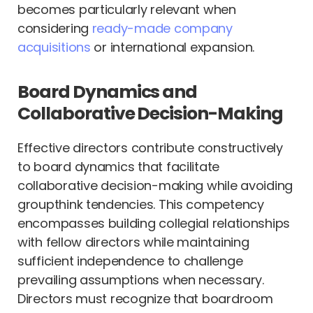
becomes particularly relevant when
considering
ready-made company
acquisitions
or international expansion.
Board Dynamics and
Collaborative Decision-Making
Effective directors contribute constructively
to board dynamics that facilitate
collaborative decision-making while avoiding
groupthink tendencies. This competency
encompasses building collegial relationships
with fellow directors while maintaining
sufficient independence to challenge
prevailing assumptions when necessary.
Directors must recognize that boardroom