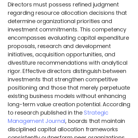
Directors must possess refined judgment
regarding resource allocation decisions that
determine organizational priorities and
investment commitments. This competency
encompasses evaluating capital expenditure
proposals, research and development
initiatives, acquisition opportunities, and
divestiture recommendations with analytical
rigor. Effective directors distinguish between
investments that strengthen competitive
positioning and those that merely perpetuate
existing business models without enhancing
long-term value creation potential. According
to research published in the
Strategic
Management Journal
, boards that maintain
disciplined capital allocation frameworks
consistently outperform peer organizations