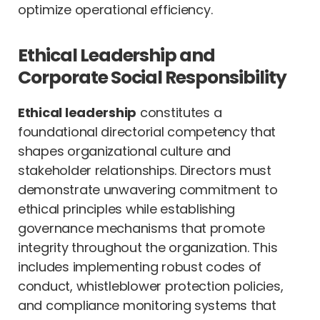
optimize operational efficiency.
Ethical Leadership and
Corporate Social Responsibility
Ethical leadership
constitutes a
foundational directorial competency that
shapes organizational culture and
stakeholder relationships. Directors must
demonstrate unwavering commitment to
ethical principles while establishing
governance mechanisms that promote
integrity throughout the organization. This
includes implementing robust codes of
conduct, whistleblower protection policies,
and compliance monitoring systems that