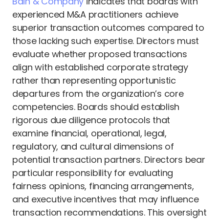
Bain & Company
indicates that boards with
experienced M&A practitioners achieve
superior transaction outcomes compared to
those lacking such expertise. Directors must
evaluate whether proposed transactions
align with established corporate strategy
rather than representing opportunistic
departures from the organization’s core
competencies. Boards should establish
rigorous due diligence protocols that
examine financial, operational, legal,
regulatory, and cultural dimensions of
potential transaction partners. Directors bear
particular responsibility for evaluating
fairness opinions, financing arrangements,
and executive incentives that may influence
transaction recommendations. This oversight