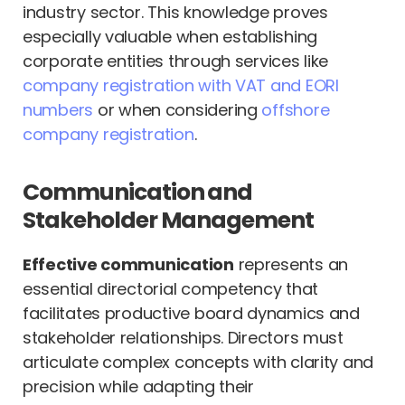
industry sector. This knowledge proves
especially valuable when establishing
corporate entities through services like
company registration with VAT and EORI
numbers
or when considering
offshore
company registration
.
Communication and
Stakeholder Management
Effective communication
represents an
essential directorial competency that
facilitates productive board dynamics and
stakeholder relationships. Directors must
articulate complex concepts with clarity and
precision while adapting their