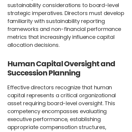
sustainability considerations to board-level
strategic imperatives. Directors must develop
familiarity with sustainability reporting
frameworks and non-financial performance
metrics that increasingly influence capital
allocation decisions.
Human Capital Oversight and
Succession Planning
Effective directors recognize that human
capital represents a critical organizational
asset requiring board-level oversight. This
competency encompasses evaluating
executive performance, establishing
appropriate compensation structures,