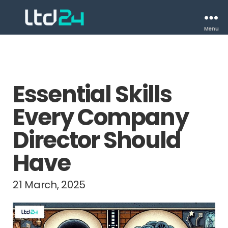
Menu
Essential Skills
Every Company
Director Should
Have
21 March, 2025