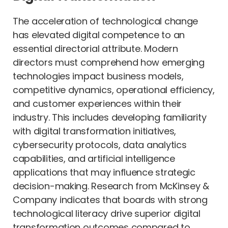
The acceleration of technological change
has elevated digital competence to an
essential directorial attribute. Modern
directors must comprehend how emerging
technologies impact business models,
competitive dynamics, operational efficiency,
and customer experiences within their
industry. This includes developing familiarity
with digital transformation initiatives,
cybersecurity protocols, data analytics
capabilities, and artificial intelligence
applications that may influence strategic
decision-making. Research from McKinsey &
Company indicates that boards with strong
technological literacy drive superior digital
transformation outcomes compared to