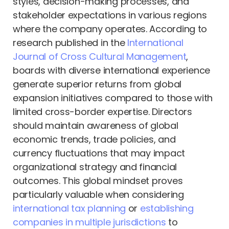
styles, decision-making processes, and
stakeholder expectations in various regions
where the company operates. According to
research published in the
International
Journal of Cross Cultural Management
,
boards with diverse international experience
generate superior returns from global
expansion initiatives compared to those with
limited cross-border expertise. Directors
should maintain awareness of global
economic trends, trade policies, and
currency fluctuations that may impact
organizational strategy and financial
outcomes. This global mindset proves
particularly valuable when considering
international tax planning
or
establishing
companies in multiple jurisdictions
to