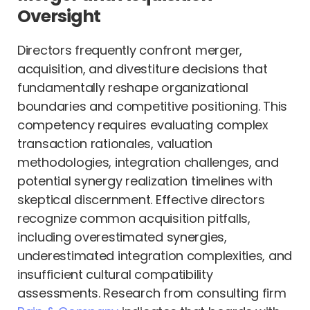
Oversight
Directors frequently confront merger,
acquisition, and divestiture decisions that
fundamentally reshape organizational
boundaries and competitive positioning. This
competency requires evaluating complex
transaction rationales, valuation
methodologies, integration challenges, and
potential synergy realization timelines with
skeptical discernment. Effective directors
recognize common acquisition pitfalls,
including overestimated synergies,
underestimated integration complexities, and
insufficient cultural compatibility
assessments. Research from consulting firm