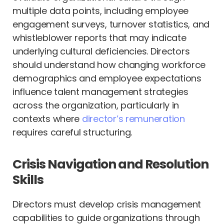
multiple data points, including employee
engagement surveys, turnover statistics, and
whistleblower reports that may indicate
underlying cultural deficiencies. Directors
should understand how changing workforce
demographics and employee expectations
influence talent management strategies
across the organization, particularly in
contexts where
director’s remuneration
requires careful structuring.
Crisis Navigation and Resolution
Skills
Directors must develop crisis management
capabilities to guide organizations through