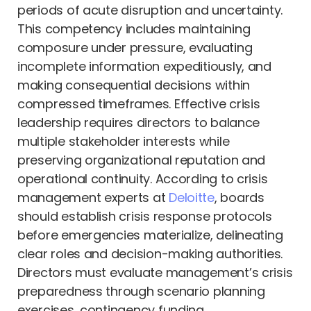
periods of acute disruption and uncertainty.
This competency includes maintaining
composure under pressure, evaluating
incomplete information expeditiously, and
making consequential decisions within
compressed timeframes. Effective crisis
leadership requires directors to balance
multiple stakeholder interests while
preserving organizational reputation and
operational continuity. According to crisis
management experts at
Deloitte
, boards
should establish crisis response protocols
before emergencies materialize, delineating
clear roles and decision-making authorities.
Directors must evaluate management’s crisis
preparedness through scenario planning
exercises, contingency funding