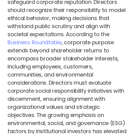
safeguard corporate reputation. Directors
should recognize their responsibility to model
ethical behavior, making decisions that
withstand public scrutiny and align with
societal expectations. According to the
Business Roundtable
, corporate purpose
extends beyond shareholder returns to
encompass broader stakeholder interests,
including employees, customers,
communities, and environmental
considerations. Directors must evaluate
corporate social responsibility initiatives with
discernment, ensuring alignment with
organizational values and strategic
objectives. The growing emphasis on
environmental, social, and governance (ESG)
factors by institutional investors has elevated