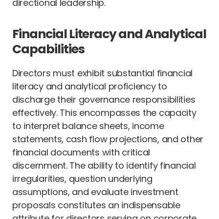
directional leadership.
Financial Literacy and Analytical
Capabilities
Directors must exhibit substantial financial
literacy and analytical proficiency to
discharge their governance responsibilities
effectively. This encompasses the capacity
to interpret balance sheets, income
statements, cash flow projections, and other
financial documents with critical
discernment. The ability to identify financial
irregularities, question underlying
assumptions, and evaluate investment
proposals constitutes an indispensable
attribute for directors serving on corporate