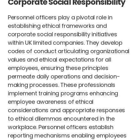
Corporate Social Responsibility
Personnel officers play a pivotal role in
establishing ethical frameworks and
corporate social responsibility initiatives
within UK limited companies. They develop
codes of conduct articulating organizational
values and ethical expectations for all
employees, ensuring these principles
permeate daily operations and decision-
making processes. These professionals
implement training programs enhancing
employee awareness of ethical
considerations and appropriate responses
to ethical dilemmas encountered in the
workplace. Personnel officers establish
reporting mechanisms enabling employees