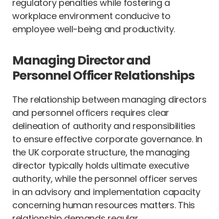
regulatory penalties while fostering a
workplace environment conducive to
employee well-being and productivity.
Managing Director and
Personnel Officer Relationships
The relationship between managing directors
and personnel officers requires clear
delineation of authority and responsibilities
to ensure effective corporate governance. In
the UK corporate structure, the managing
director typically holds ultimate executive
authority, while the personnel officer serves
in an advisory and implementation capacity
concerning human resources matters. This
relationship demands regular