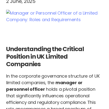
2 June, 2025
Understanding the Critical
Position in UK Limited
Companies
In the corporate governance structure of UK
limited companies, the
manager or
personnel officer
holds a pivotal position
that significantly influences operational
efficiency and regulatory compliance. This
role encompasses a broad spectrum of