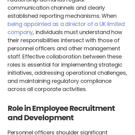
communication channels and clearly
established reporting mechanisms. When
being appointed as a director of a UK limited
company
, individuals must understand how
their responsibilities intersect with those of
personnel officers and other management
staff. Effective collaboration between these
roles is essential for implementing strategic
initiatives, addressing operational challenges,
and maintaining regulatory compliance
across all corporate activities.
Role in Employee Recruitment
and Development
Personnel officers shoulder significant