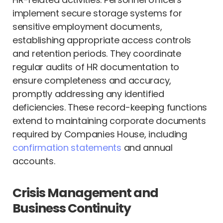
implement secure storage systems for
sensitive employment documents,
establishing appropriate access controls
and retention periods. They coordinate
regular audits of HR documentation to
ensure completeness and accuracy,
promptly addressing any identified
deficiencies. These record-keeping functions
extend to maintaining corporate documents
required by Companies House, including
confirmation statements
and annual
accounts.
Crisis Management and
Business Continuity