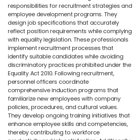
responsibilities for recruitment strategies and
employee development programs. They
design job specifications that accurately
reflect position requirements while complying
with equality legislation. These professionals
implement recruitment processes that
identify suitable candidates while avoiding
discriminatory practices prohibited under the
Equality Act 2010. Following recruitment,
personnel officers coordinate
comprehensive induction programs that
familiarize new employees with company
policies, procedures, and cultural values.
They develop ongoing training initiatives that
enhance employee skills and competencies,
thereby contributing to workforce