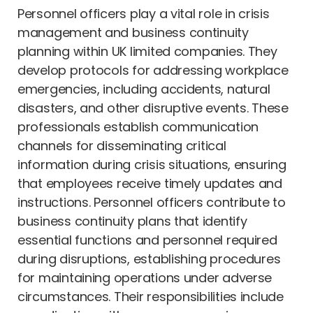
Personnel officers play a vital role in crisis
management and business continuity
planning within UK limited companies. They
develop protocols for addressing workplace
emergencies, including accidents, natural
disasters, and other disruptive events. These
professionals establish communication
channels for disseminating critical
information during crisis situations, ensuring
that employees receive timely updates and
instructions. Personnel officers contribute to
business continuity plans that identify
essential functions and personnel required
during disruptions, establishing procedures
for maintaining operations under adverse
circumstances. Their responsibilities include