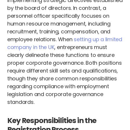
implementing strategic directives established
by the board of directors. In contrast, a
personnel officer specifically focuses on
human resource management, including
recruitment, training, compensation, and
employee relations. When
setting up a limited
company in the UK
, entrepreneurs must
clearly delineate these functions to ensure
proper corporate governance. Both positions
require different skill sets and qualifications,
though they share common responsibilities
regarding compliance with employment
legislation and corporate governance
standards.
Key Responsibilities in the
Registration Process