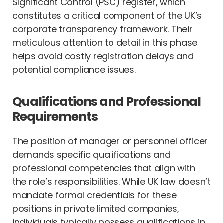
Significant Control (PSC) register, which
constitutes a critical component of the UK’s
corporate transparency framework. Their
meticulous attention to detail in this phase
helps avoid costly registration delays and
potential compliance issues.
Qualifications and Professional
Requirements
The position of manager or personnel officer
demands specific qualifications and
professional competencies that align with
the role’s responsibilities. While UK law doesn’t
mandate formal credentials for these
positions in private limited companies,
individuals typically possess qualifications in