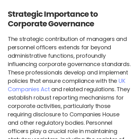
Strategic Importance to
Corporate Governance
The strategic contribution of managers and
personnel officers extends far beyond
administrative functions, profoundly
influencing corporate governance standards.
These professionals develop and implement
policies that ensure compliance with the
UK
Companies Act
and related regulations. They
establish robust reporting mechanisms for
corporate activities, particularly those
requiring disclosure to Companies House
and other regulatory bodies. Personnel
officers play a crucial role in maintaining