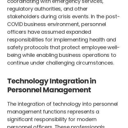
coordinating with emergency services,
regulatory authorities, and other
stakeholders during crisis events. In the post-
COVID business environment, personnel
officers have assumed expanded
responsibilities for implementing health and
safety protocols that protect employee well-
being while enabling business operations to
continue under challenging circumstances.
Technology Integration in
Personnel Management
The integration of technology into personnel
management functions represents a
significant responsibility for modern
personnel officers. These professionals