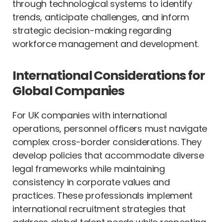
through technological systems to identify
trends, anticipate challenges, and inform
strategic decision-making regarding
workforce management and development.
International Considerations for
Global Companies
For UK companies with international
operations, personnel officers must navigate
complex cross-border considerations. They
develop policies that accommodate diverse
legal frameworks while maintaining
consistency in corporate values and
practices. These professionals implement
international recruitment strategies that