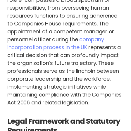
responsibilities, from overseeing human
resources functions to ensuring adherence
to Companies House requirements. The
appointment of a competent manager or
personnel officer during the
company
incorporation process in the UK
represents a
critical decision that can profoundly impact
the organization’s future trajectory. These
professionals serve as the linchpin between
corporate leadership and the workforce,
implementing strategic initiatives while
maintaining compliance with the Companies
Act 2006 and related legislation.
Legal Framework and Statutory
Requirements