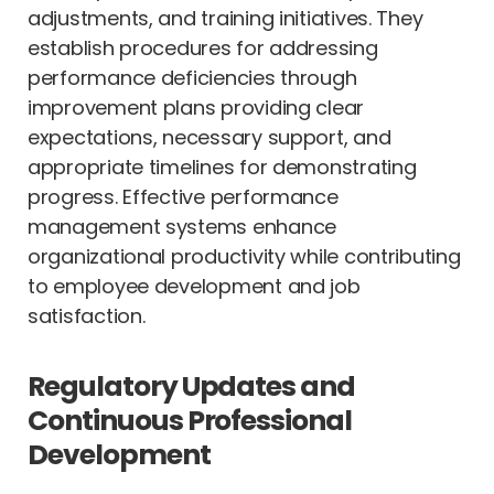
adjustments, and training initiatives. They
establish procedures for addressing
performance deficiencies through
improvement plans providing clear
expectations, necessary support, and
appropriate timelines for demonstrating
progress. Effective performance
management systems enhance
organizational productivity while contributing
to employee development and job
satisfaction.
Regulatory Updates and
Continuous Professional
Development