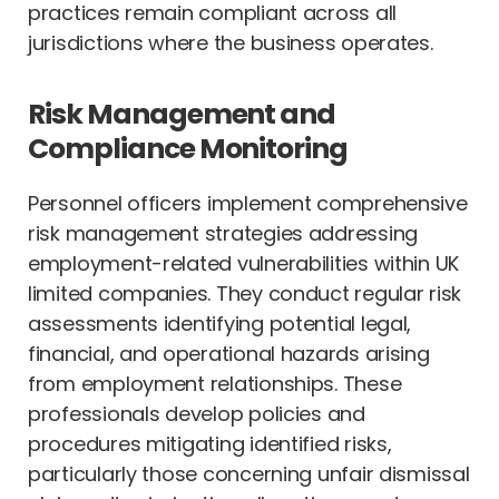
practices remain compliant across all
jurisdictions where the business operates.
Risk Management and
Compliance Monitoring
Personnel officers implement comprehensive
risk management strategies addressing
employment-related vulnerabilities within UK
limited companies. They conduct regular risk
assessments identifying potential legal,
financial, and operational hazards arising
from employment relationships. These
professionals develop policies and
procedures mitigating identified risks,
particularly those concerning unfair dismissal