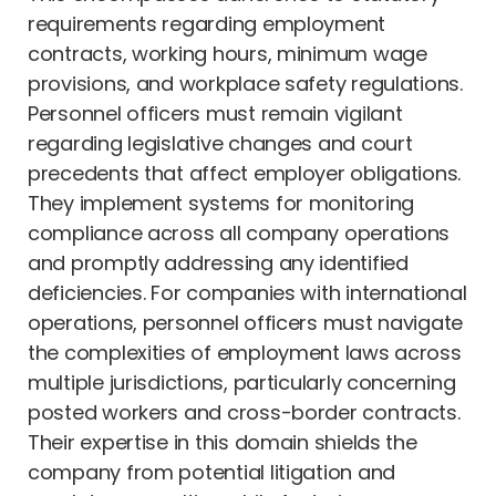
requirements regarding employment
contracts, working hours, minimum wage
provisions, and workplace safety regulations.
Personnel officers must remain vigilant
regarding legislative changes and court
precedents that affect employer obligations.
They implement systems for monitoring
compliance across all company operations
and promptly addressing any identified
deficiencies. For companies with international
operations, personnel officers must navigate
the complexities of employment laws across
multiple jurisdictions, particularly concerning
posted workers and cross-border contracts.
Their expertise in this domain shields the
company from potential litigation and