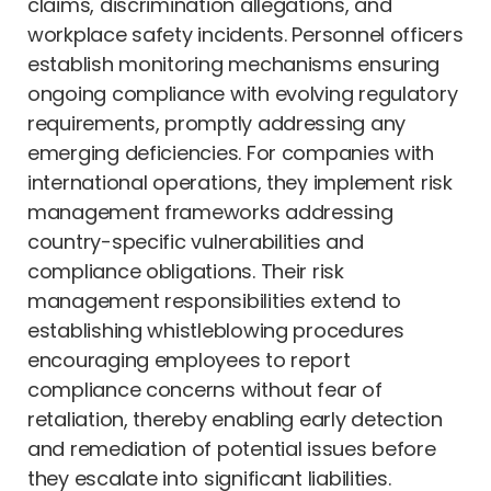
claims, discrimination allegations, and
workplace safety incidents. Personnel officers
establish monitoring mechanisms ensuring
ongoing compliance with evolving regulatory
requirements, promptly addressing any
emerging deficiencies. For companies with
international operations, they implement risk
management frameworks addressing
country-specific vulnerabilities and
compliance obligations. Their risk
management responsibilities extend to
establishing whistleblowing procedures
encouraging employees to report
compliance concerns without fear of
retaliation, thereby enabling early detection
and remediation of potential issues before
they escalate into significant liabilities.