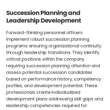
Succession Planning and
Leadership Development
Forward-thinking personnel officers
implement robust succession planning
programs ensuring organizational continuity
through leadership transitions. They identify
critical positions within the company
requiring succession planning attention and
assess potential succession candidates
based on performance history, competency
profiles, and development potential. These
professionals create individualized
development plans addressing skill gaps and
leadership competencies required for