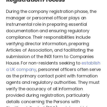
During the company registration phase, the
manager or personnel officer plays an
instrumental role in preparing essential
documentation and ensuring regulatory
compliance. Their responsibilities include
verifying director information, preparing
Articles of Association, and facilitating the
submission of the IN01 form to Companies
House. For non-residents seeking to
establish
a UK company
, personnel officers often serve
as the primary contact point with formation
agents and regulatory authorities. They must
verify the accuracy of all information
provided during registration, particularly
details concerning the Persons with