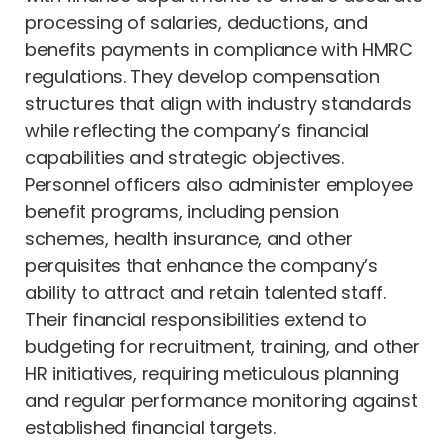
processing of salaries, deductions, and
benefits payments in compliance with HMRC
regulations. They develop compensation
structures that align with industry standards
while reflecting the company’s financial
capabilities and strategic objectives.
Personnel officers also administer employee
benefit programs, including pension
schemes, health insurance, and other
perquisites that enhance the company’s
ability to attract and retain talented staff.
Their financial responsibilities extend to
budgeting for recruitment, training, and other
HR initiatives, requiring meticulous planning
and regular performance monitoring against
established financial targets.