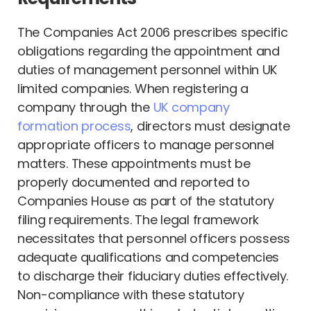
The Companies Act 2006 prescribes specific
obligations regarding the appointment and
duties of management personnel within UK
limited companies. When registering a
company through the
UK company
formation process
, directors must designate
appropriate officers to manage personnel
matters. These appointments must be
properly documented and reported to
Companies House as part of the statutory
filing requirements. The legal framework
necessitates that personnel officers possess
adequate qualifications and competencies
to discharge their fiduciary duties effectively.
Non-compliance with these statutory