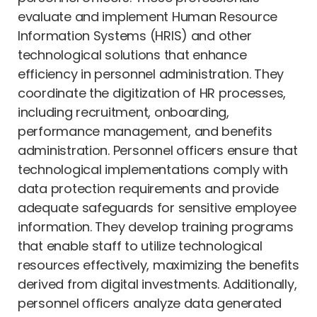
evaluate and implement Human Resource
Information Systems (HRIS) and other
technological solutions that enhance
efficiency in personnel administration. They
coordinate the digitization of HR processes,
including recruitment, onboarding,
performance management, and benefits
administration. Personnel officers ensure that
technological implementations comply with
data protection requirements and provide
adequate safeguards for sensitive employee
information. They develop training programs
that enable staff to utilize technological
resources effectively, maximizing the benefits
derived from digital investments. Additionally,
personnel officers analyze data generated