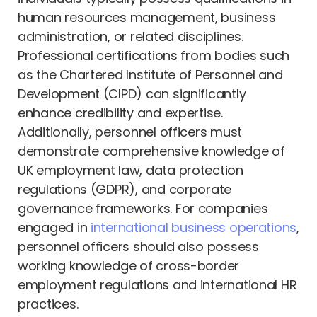
human resources management, business
administration, or related disciplines.
Professional certifications from bodies such
as the Chartered Institute of Personnel and
Development (CIPD) can significantly
enhance credibility and expertise.
Additionally, personnel officers must
demonstrate comprehensive knowledge of
UK employment law, data protection
regulations (GDPR), and corporate
governance frameworks. For companies
engaged in
international business operations
,
personnel officers should also possess
working knowledge of cross-border
employment regulations and international HR
practices.