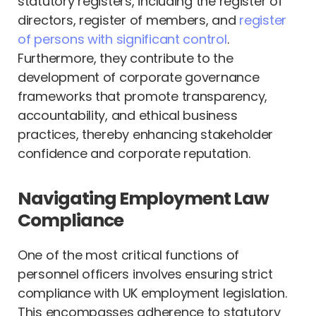
statutory registers, including the register of
directors, register of members, and
register
of persons with significant control
.
Furthermore, they contribute to the
development of corporate governance
frameworks that promote transparency,
accountability, and ethical business
practices, thereby enhancing stakeholder
confidence and corporate reputation.
Navigating Employment Law
Compliance
One of the most critical functions of
personnel officers involves ensuring strict
compliance with UK employment legislation.
This encompasses adherence to statutory