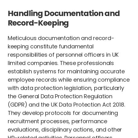
Handling Documentation and
Record-Keeping
Meticulous documentation and record-
keeping constitute fundamental
responsibilities of personnel officers in UK
limited companies. These professionals
establish systems for maintaining accurate
employee records while ensuring compliance
with data protection legislation, particularly
the General Data Protection Regulation
(GDPR) and the UK Data Protection Act 2018.
They develop protocols for documenting
recruitment processes, performance
evaluations, disciplinary actions, and other
HR-related activities. Personnel officers