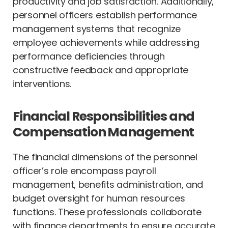
productivity and job satisfaction. Additionally,
personnel officers establish performance
management systems that recognize
employee achievements while addressing
performance deficiencies through
constructive feedback and appropriate
interventions.
Financial Responsibilities and
Compensation Management
The financial dimensions of the personnel
officer’s role encompass payroll
management, benefits administration, and
budget oversight for human resources
functions. These professionals collaborate
with finance departments to ensure accurate