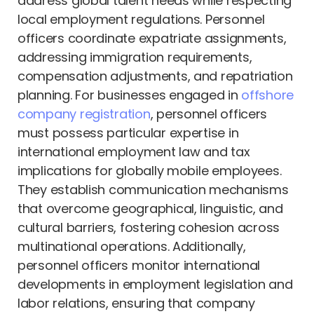
address global talent needs while respecting
local employment regulations. Personnel
officers coordinate expatriate assignments,
addressing immigration requirements,
compensation adjustments, and repatriation
planning. For businesses engaged in
offshore
company registration
, personnel officers
must possess particular expertise in
international employment law and tax
implications for globally mobile employees.
They establish communication mechanisms
that overcome geographical, linguistic, and
cultural barriers, fostering cohesion across
multinational operations. Additionally,
personnel officers monitor international
developments in employment legislation and
labor relations, ensuring that company