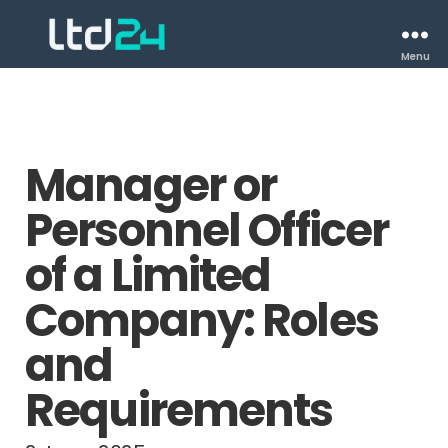
Menu
Manager or
Personnel Officer
of a Limited
Company: Roles
and
Requirements