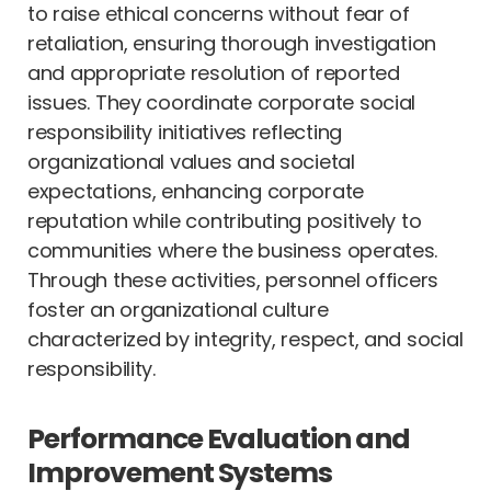
to raise ethical concerns without fear of
retaliation, ensuring thorough investigation
and appropriate resolution of reported
issues. They coordinate corporate social
responsibility initiatives reflecting
organizational values and societal
expectations, enhancing corporate
reputation while contributing positively to
communities where the business operates.
Through these activities, personnel officers
foster an organizational culture
characterized by integrity, respect, and social
responsibility.
Performance Evaluation and
Improvement Systems