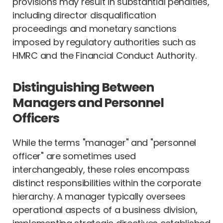
provisions may result in substantial penalties,
including director disqualification
proceedings and monetary sanctions
imposed by regulatory authorities such as
HMRC and the Financial Conduct Authority.
Distinguishing Between
Managers and Personnel
Officers
While the terms "manager" and "personnel
officer" are sometimes used
interchangeably, these roles encompass
distinct responsibilities within the corporate
hierarchy. A manager typically oversees
operational aspects of a business division,