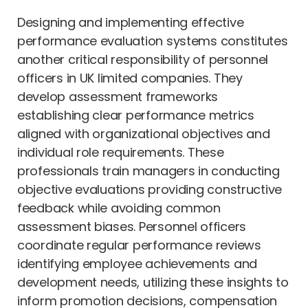
Designing and implementing effective
performance evaluation systems constitutes
another critical responsibility of personnel
officers in UK limited companies. They
develop assessment frameworks
establishing clear performance metrics
aligned with organizational objectives and
individual role requirements. These
professionals train managers in conducting
objective evaluations providing constructive
feedback while avoiding common
assessment biases. Personnel officers
coordinate regular performance reviews
identifying employee achievements and
development needs, utilizing these insights to
inform promotion decisions, compensation