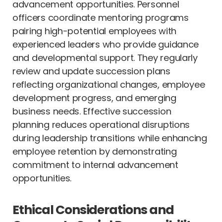
advancement opportunities. Personnel
officers coordinate mentoring programs
pairing high-potential employees with
experienced leaders who provide guidance
and developmental support. They regularly
review and update succession plans
reflecting organizational changes, employee
development progress, and emerging
business needs. Effective succession
planning reduces operational disruptions
during leadership transitions while enhancing
employee retention by demonstrating
commitment to internal advancement
opportunities.
Ethical Considerations and