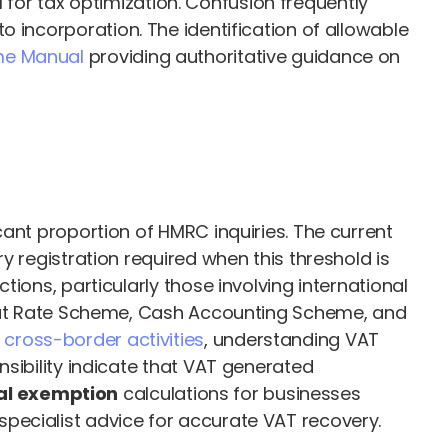
for tax optimization. Confusion frequently
 incorporation. The identification of allowable
me Manual
providing authoritative guidance on
cant proportion of HMRC inquiries. The current
y registration required when this threshold is
ions, particularly those involving international
 Flat Rate Scheme, Cash Accounting Scheme, and
n
cross-border activities
, understanding VAT
sibility indicate that VAT generated
al exemption
calculations for businesses
pecialist advice for accurate VAT recovery.