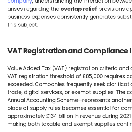
company
, understanding the interaction betwee
arises regarding the
overlap relief
provisions ap
business expenses consistently generates subst
this subject.
VAT Registration and Compliance I
Value Added Tax (VAT) registration criteria and 
VAT registration threshold of £85,000 requires c
exceeded. Companies frequently seek clarification
trade, digital services, or exempt supplies. Th
Annual Accounting Scheme—represents another c
place of supply rules becomes essential for comp
approximately £134 billion in revenue during 2021
making both taxable and exempt supplies continu