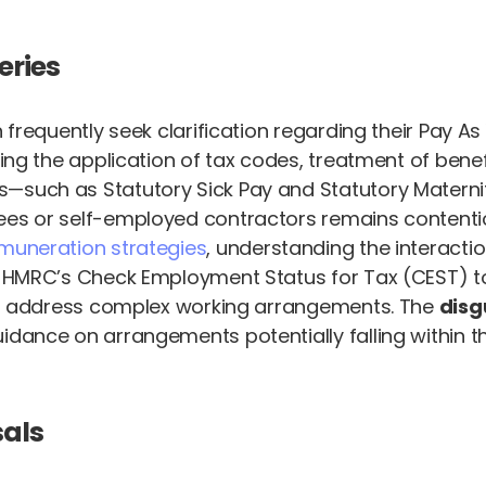
eries
n frequently seek clarification regarding their Pay
ding the application of tax codes, treatment of benef
s—such as Statutory Sick Pay and Statutory Materni
es or self-employed contractors remains contentiou
emuneration strategies
, understanding the interacti
. HMRC’s Check Employment Status for Tax (CEST) too
y to address complex working arrangements. The
disg
idance on arrangements potentially falling within t
sals