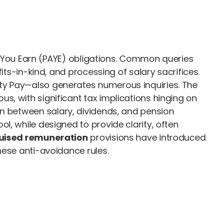
 As You Earn (PAYE) obligations. Common queries
its-in-kind, and processing of salary sacrifices.
ty Pay—also generates numerous inquiries. The
s, with significant tax implications hinging on
on between salary, dividends, and pension
l, while designed to provide clarity, often
uised remuneration
provisions have introduced
hese anti-avoidance rules.