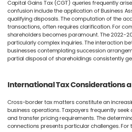
Capital Gains Tax (CGT) queries frequently arise
confusion include the application of Business Ass
qualifying disposals. The computation of the acq
transactions, often requires clarification. For 
shareholders becomes paramount. The 2022-2023
particularly complex inquiries. The interaction 
businesses contemplating succession arrangem
partial disposal of shareholdings consistently ge
International Tax Considerations 
Cross-border tax matters constitute an increasin
business operations. Taxpayers frequently seek c
and transfer pricing requirements. The determinat
connections presents particular challenges. Fo