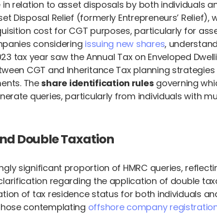
 in relation to asset disposals by both individuals
et Disposal Relief (formerly Entrepreneurs’ Relief),
uisition cost for CGT purposes, particularly for as
companies considering
issuing new shares
, understand
 tax year saw the Annual Tax on Enveloped Dwelli
between CGT and Inheritance Tax planning strategies 
ents. The
share identification rules
governing whi
nerate queries, particularly from individuals with mu
and Double Taxation
gly significant proportion of HMRC queries, reflect
larification regarding the application of double tax
ion of tax residence status for both individuals and
r those contemplating
offshore company registratio