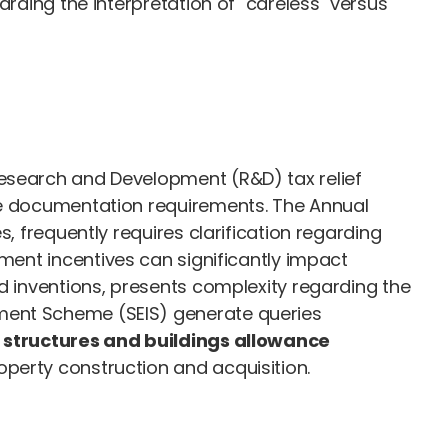
arding the interpretation of "careless" versus
Research and Development (R&D) tax relief
ate documentation requirements. The Annual
, frequently requires clarification regarding
ment incentives can significantly impact
ed inventions, presents complexity regarding the
tment Scheme (SEIS) generate queries
e
structures and buildings allowance
perty construction and acquisition.