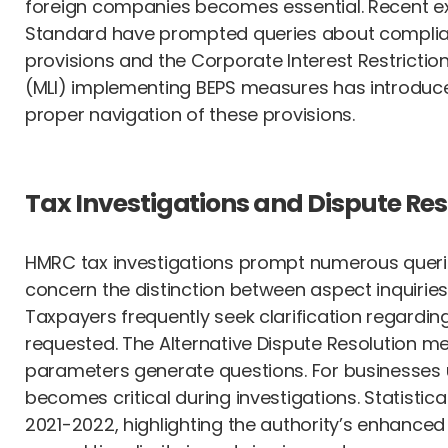
foreign companies becomes essential. Recent exp
Standard have prompted queries about complianc
provisions and the Corporate Interest Restrictio
(MLI) implementing BEPS measures has introduced 
proper navigation of these provisions.
Tax Investigations and Dispute Res
HMRC tax investigations prompt numerous queries
concern the distinction between aspect inquiries 
Taxpayers frequently seek clarification regardi
requested. The Alternative Dispute Resolution m
parameters generate questions. For businesses u
becomes critical during investigations. Statistica
2021-2022, highlighting the authority’s enhance