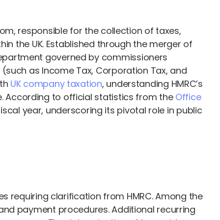
m, responsible for the collection of taxes,
hin the UK. Established through the merger of
 department governed by commissioners
s (such as Income Tax, Corporation Tax, and
ith
UK company taxation
, understanding HMRC’s
ccording to official statistics from the
Office
scal year, underscoring its pivotal role in public
es requiring clarification from HMRC. Among the
 and payment procedures. Additional recurring