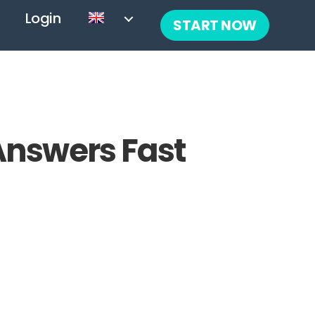
Login
START NOW
Answers Fast