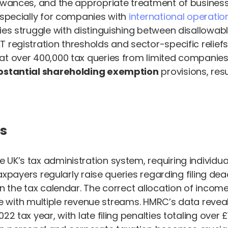
lowances, and the appropriate treatment of busines
especially for companies with
international operatio
ies struggle with distinguishing between disallowab
 registration thresholds and sector-specific reliefs
at over 400,000 tax queries from limited companies 
bstantial shareholding exemption
provisions, resu
s
K’s tax administration system, requiring individual
Taxpayers regularly raise queries regarding filing de
 in the tax calendar. The correct allocation of inc
ose with multiple revenue streams. HMRC’s data reveal
2 tax year, with late filing penalties totaling over 