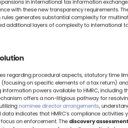
ansions in international tax information exchange 
e with these new transparency requirements. The c
n rules generates substantial complexity for multina
additional layers of complexity to international tax
olution
 regarding procedural aspects, statutory time limi
(focusing on specific elements of a tax return) and f
ng information powers available to HMRC, including
echanism offers a non-litigious pathway for resolvi
tilizing
nominee director arrangements
, understan
l data indicates that HMRC’s compliance activities yi
d focus on enforcement. The
discovery assessmen