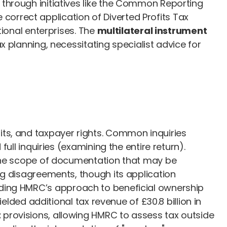
through initiatives like the Common Reporting
orrect application of Diverted Profits Tax
tional enterprises. The
multilateral instrument
 planning, necessitating specialist advice for
ts, and taxpayer rights. Common inquiries
ull inquiries (examining the entire return).
 the scope of documentation that may be
ng disagreements, though its application
ding HMRC’s approach to beneficial ownership
elded additional tax revenue of £30.8 billion in
t
provisions, allowing HMRC to assess tax outside