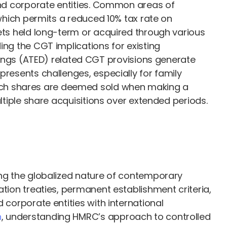
 and corporate entities. Common areas of
 which permits a reduced 10% tax rate on
sets held long-term or acquired through various
ing the CGT implications for existing
ngs (ATED) related CGT provisions generate
presents challenges, especially for family
ch shares are deemed sold when making a
ltiple share acquisitions over extended periods.
ing the globalized nature of contemporary
ation treaties, permanent establishment criteria,
 corporate entities with international
n
, understanding HMRC’s approach to controlled