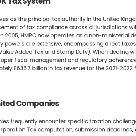
UK Tax System
as the principal tax authority in the United Kingdo
ement of tax compliance across all jurisdictions wit
in 2005, HMRC now operates as a non-ministerial
ory powers are extensive, encompassing direct taxe
ng Value Added Tax and Stamp Duty). When dealing w
oper fiscal management and regulatory adherence. A
ly £636.7 billion in tax revenue for the 2021-2022 fi
mited Companies
ies frequently encounter specific taxation challeng
orporation Tax computation, submission deadlines,