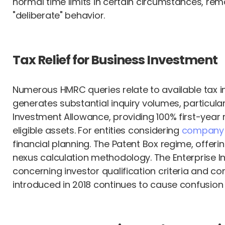
normal time limits in certain circumstances, rema
"deliberate" behavior.
Tax Relief for Business Investment
Numerous HMRC queries relate to available tax i
generates substantial inquiry volumes, particul
Investment Allowance, providing 100% first-year r
eligible assets. For entities considering
company i
financial planning. The Patent Box regime, offer
nexus calculation methodology. The Enterprise 
concerning investor qualification criteria and 
introduced in 2018 continues to cause confusion