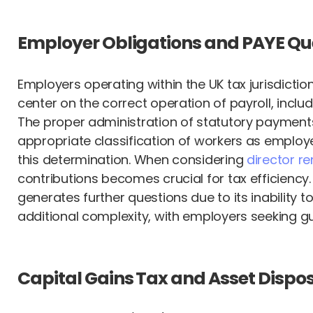
Employer Obligations and PAYE Qu
Employers operating within the UK tax jurisdictio
center on the correct operation of payroll, inclu
The proper administration of statutory payment
appropriate classification of workers as employe
this determination. When considering
director r
contributions becomes crucial for tax efficiency
generates further questions due to its inabilit
additional complexity, with employers seeking gu
Capital Gains Tax and Asset Dispo