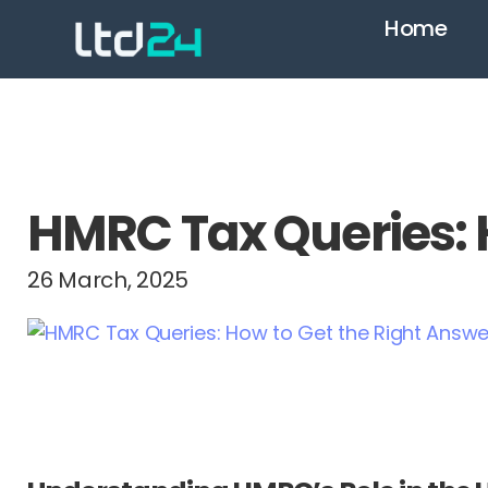
Home
HMRC Tax Queries: H
26 March, 2025