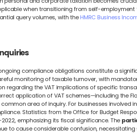
n personal and corporate taxation becomes crucial 
plicable when transitioning from self-employment to
antial query volumes, with the
HMRC Business Inco
nquiries
ongoing compliance obligations constitute a signifi
areful monitoring of taxable turnover, with mandator
 regarding the VAT implications of specific transact
e correct application of VAT schemes—including the
ommon area of inquiry. For businesses involved i
liance. Statistics from the Office for Budget Respon
-2022, emphasizing its fiscal significance. The
parti
e to cause considerable confusion, necessitating s