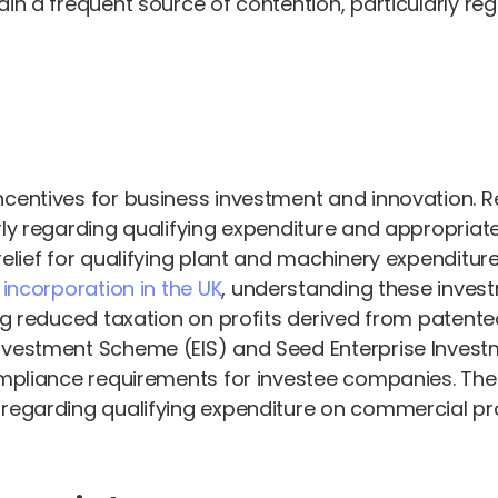
in a frequent source of contention, particularly reg
ncentives for business investment and innovation. 
arly regarding qualifying expenditure and appropri
elief for qualifying plant and machinery expenditures
ncorporation in the UK
, understanding these invest
ing reduced taxation on profits derived from patent
Investment Scheme (EIS) and Seed Enterprise Inves
compliance requirements for investee companies. Th
 regarding qualifying expenditure on commercial pro