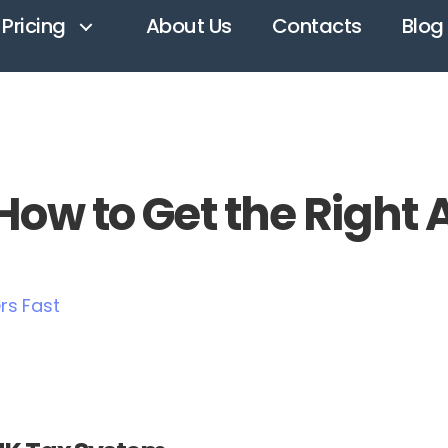
Pricing
About Us
Contacts
Blog
ow to Get the Right 