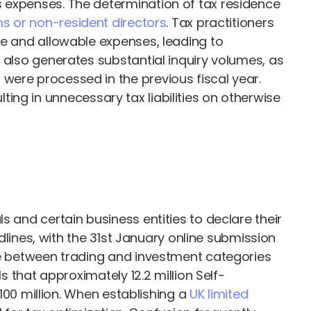
s expenses. The determination of tax residence
ns or non-resident directors
. Tax practitioners
le and allowable expenses, leading to
 also generates substantial inquiry volumes, as
were processed in the previous fiscal year.
lting in unnecessary tax liabilities on otherwise
s and certain business entities to declare their
adlines, with the 31st January online submission
ome between trading and investment categories
s that approximately 12.2 million Self-
£100 million. When establishing a
UK limited