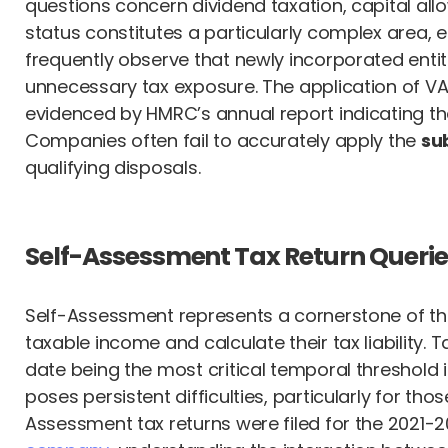
questions concern dividend taxation, capital al
status constitutes a particularly complex area, 
frequently observe that newly incorporated entit
unnecessary tax exposure. The application of VAT
evidenced by HMRC’s annual report indicating th
Companies often fail to accurately apply the
su
qualifying disposals.
Self-Assessment Tax Return Querie
Self-Assessment represents a cornerstone of the U
taxable income and calculate their tax liability. 
date being the most critical temporal threshold
poses persistent difficulties, particularly for th
Assessment tax returns were filed for the 2021-202