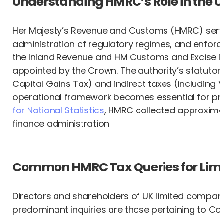
Understanding HMRC’s Role in the 
Her Majesty’s Revenue and Customs (HMRC) serves 
administration of regulatory regimes, and enforc
the Inland Revenue and HM Customs and Excise 
appointed by the Crown. The authority’s statut
Capital Gains Tax) and indirect taxes (includi
operational framework becomes essential for pr
for National Statistics
, HMRC collected approximate
finance administration.
Common HMRC Tax Queries for Li
Directors and shareholders of UK limited compan
predominant inquiries are those pertaining to C