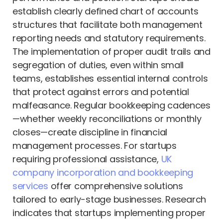
establish clearly defined chart of accounts
structures that facilitate both management
reporting needs and statutory requirements.
The implementation of proper audit trails and
segregation of duties, even within small
teams, establishes essential internal controls
that protect against errors and potential
malfeasance. Regular bookkeeping cadences
—whether weekly reconciliations or monthly
closes—create discipline in financial
management processes. For startups
requiring professional assistance,
UK
company incorporation and bookkeeping
services
offer comprehensive solutions
tailored to early-stage businesses. Research
indicates that startups implementing proper