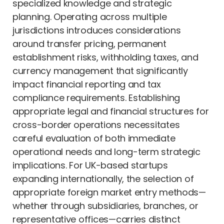
specialized knowledge and strategic
planning. Operating across multiple
jurisdictions introduces considerations
around transfer pricing, permanent
establishment risks, withholding taxes, and
currency management that significantly
impact financial reporting and tax
compliance requirements. Establishing
appropriate legal and financial structures for
cross-border operations necessitates
careful evaluation of both immediate
operational needs and long-term strategic
implications. For UK-based startups
expanding internationally, the selection of
appropriate foreign market entry methods—
whether through subsidiaries, branches, or
representative offices—carries distinct