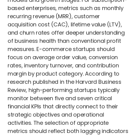
based enterprises, metrics such as monthly
recurring revenue (MRR), customer
acquisition cost (CAC), lifetime value (LTV),
and churn rates offer deeper understanding
of business health than conventional profit
measures. E-commerce startups should
focus on average order value, conversion
rates, inventory turnover, and contribution
margin by product category. According to
research published in the Harvard Business
Review, high-performing startups typically
monitor between five and seven critical
financial KPIs that directly connect to their
strategic objectives and operational
activities. The selection of appropriate
metrics should reflect both lagging indicators