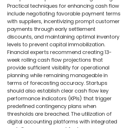
Practical techniques for enhancing cash flow
include negotiating favorable payment terms
with suppliers, incentivizing prompt customer
payments through early settlement
discounts, and maintaining optimal inventory
levels to prevent capital immobilization.
Financial experts recommend creating 13-
week rolling cash flow projections that
provide sufficient visibility for operational
planning while remaining manageable in
terms of forecasting accuracy. Startups
should also establish clear cash flow key
performance indicators (KPIs) that trigger
predefined contingency plans when
thresholds are breached. The utilization of
digital accounting platforms with integrated