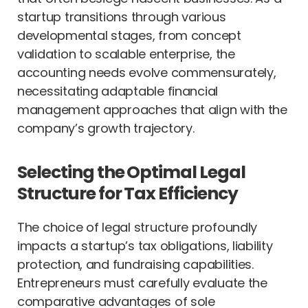
startup transitions through various
developmental stages, from concept
validation to scalable enterprise, the
accounting needs evolve commensurately,
necessitating adaptable financial
management approaches that align with the
company’s growth trajectory.
Selecting the Optimal Legal
Structure for Tax Efficiency
The choice of legal structure profoundly
impacts a startup’s tax obligations, liability
protection, and fundraising capabilities.
Entrepreneurs must carefully evaluate the
comparative advantages of sole