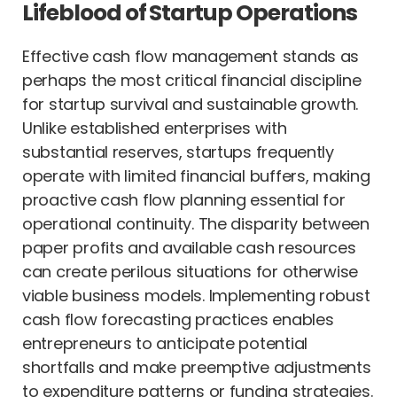
Lifeblood of Startup Operations
Effective cash flow management stands as
perhaps the most critical financial discipline
for startup survival and sustainable growth.
Unlike established enterprises with
substantial reserves, startups frequently
operate with limited financial buffers, making
proactive cash flow planning essential for
operational continuity. The disparity between
paper profits and available cash resources
can create perilous situations for otherwise
viable business models. Implementing robust
cash flow forecasting practices enables
entrepreneurs to anticipate potential
shortfalls and make preemptive adjustments
to expenditure patterns or funding strategies.