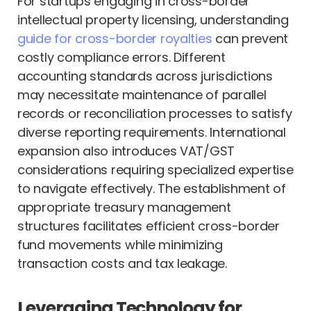
For startups engaging in cross-border
intellectual property licensing, understanding
guide for cross-border royalties
can prevent
costly compliance errors. Different
accounting standards across jurisdictions
may necessitate maintenance of parallel
records or reconciliation processes to satisfy
diverse reporting requirements. International
expansion also introduces VAT/GST
considerations requiring specialized expertise
to navigate effectively. The establishment of
appropriate treasury management
structures facilitates efficient cross-border
fund movements while minimizing
transaction costs and tax leakage.
Leveraging Technology for