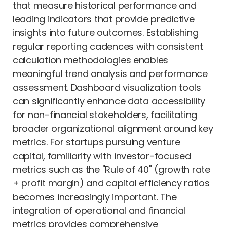
that measure historical performance and
leading indicators that provide predictive
insights into future outcomes. Establishing
regular reporting cadences with consistent
calculation methodologies enables
meaningful trend analysis and performance
assessment. Dashboard visualization tools
can significantly enhance data accessibility
for non-financial stakeholders, facilitating
broader organizational alignment around key
metrics. For startups pursuing venture
capital, familiarity with investor-focused
metrics such as the "Rule of 40" (growth rate
+ profit margin) and capital efficiency ratios
becomes increasingly important. The
integration of operational and financial
metrics provides comprehensive