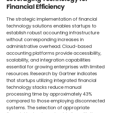
Financial Efficiency
The strategic implementation of financial
technology solutions enables startups to
establish robust accounting infrastructure
without corresponding increases in
administrative overhead. Cloud-based
accounting platforms provide accessibility,
scalability, and integration capabilities
essential for growing enterprises with limited
resources. Research by Gartner indicates
that startups utilizing integrated financial
technology stacks reduce manual
processing time by approximately 43%
compared to those employing disconnected
systems. The selection of appropriate