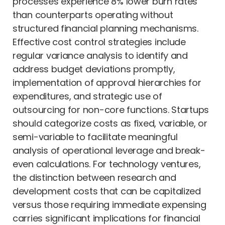
processes experience 8% lower burn rates
than counterparts operating without
structured financial planning mechanisms.
Effective cost control strategies include
regular variance analysis to identify and
address budget deviations promptly,
implementation of approval hierarchies for
expenditures, and strategic use of
outsourcing for non-core functions. Startups
should categorize costs as fixed, variable, or
semi-variable to facilitate meaningful
analysis of operational leverage and break-
even calculations. For technology ventures,
the distinction between research and
development costs that can be capitalized
versus those requiring immediate expensing
carries significant implications for financial