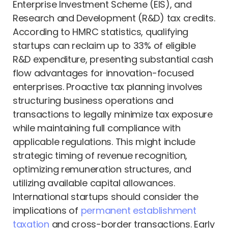
Enterprise Investment Scheme (EIS), and
Research and Development (R&D) tax credits.
According to HMRC statistics, qualifying
startups can reclaim up to 33% of eligible
R&D expenditure, presenting substantial cash
flow advantages for innovation-focused
enterprises. Proactive tax planning involves
structuring business operations and
transactions to legally minimize tax exposure
while maintaining full compliance with
applicable regulations. This might include
strategic timing of revenue recognition,
optimizing remuneration structures, and
utilizing available capital allowances.
International startups should consider the
implications of
permanent establishment
taxation
and cross-border transactions. Early