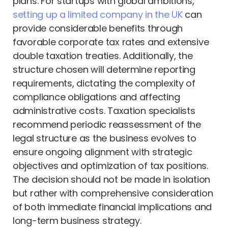
plans. For startups with global ambitions,
setting up a limited company in the UK
can
provide considerable benefits through
favorable corporate tax rates and extensive
double taxation treaties. Additionally, the
structure chosen will determine reporting
requirements, dictating the complexity of
compliance obligations and affecting
administrative costs. Taxation specialists
recommend periodic reassessment of the
legal structure as the business evolves to
ensure ongoing alignment with strategic
objectives and optimization of tax positions.
The decision should not be made in isolation
but rather with comprehensive consideration
of both immediate financial implications and
long-term business strategy.