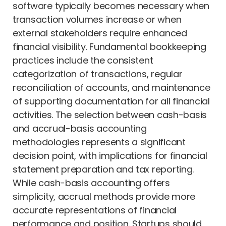
software typically becomes necessary when
transaction volumes increase or when
external stakeholders require enhanced
financial visibility. Fundamental bookkeeping
practices include the consistent
categorization of transactions, regular
reconciliation of accounts, and maintenance
of supporting documentation for all financial
activities. The selection between cash-basis
and accrual-basis accounting
methodologies represents a significant
decision point, with implications for financial
statement preparation and tax reporting.
While cash-basis accounting offers
simplicity, accrual methods provide more
accurate representations of financial
performance and position. Startups should