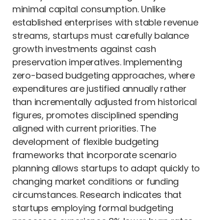
minimal capital consumption. Unlike
established enterprises with stable revenue
streams, startups must carefully balance
growth investments against cash
preservation imperatives. Implementing
zero-based budgeting approaches, where
expenditures are justified annually rather
than incrementally adjusted from historical
figures, promotes disciplined spending
aligned with current priorities. The
development of flexible budgeting
frameworks that incorporate scenario
planning allows startups to adapt quickly to
changing market conditions or funding
circumstances. Research indicates that
startups employing formal budgeting