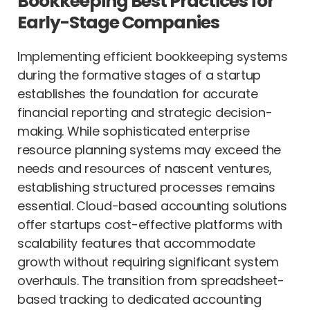
Bookkeeping Best Practices for
Early-Stage Companies
Implementing efficient bookkeeping systems
during the formative stages of a startup
establishes the foundation for accurate
financial reporting and strategic decision-
making. While sophisticated enterprise
resource planning systems may exceed the
needs and resources of nascent ventures,
establishing structured processes remains
essential. Cloud-based accounting solutions
offer startups cost-effective platforms with
scalability features that accommodate
growth without requiring significant system
overhauls. The transition from spreadsheet-
based tracking to dedicated accounting