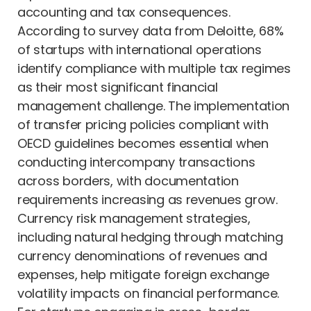
accounting and tax consequences.
According to survey data from Deloitte, 68%
of startups with international operations
identify compliance with multiple tax regimes
as their most significant financial
management challenge. The implementation
of transfer pricing policies compliant with
OECD guidelines becomes essential when
conducting intercompany transactions
across borders, with documentation
requirements increasing as revenues grow.
Currency risk management strategies,
including natural hedging through matching
currency denominations of revenues and
expenses, help mitigate foreign exchange
volatility impacts on financial performance.