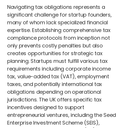
Navigating tax obligations represents a
significant challenge for startup founders,
many of whom lack specialized financial
expertise. Establishing comprehensive tax
compliance protocols from inception not
only prevents costly penalties but also
creates opportunities for strategic tax
planning. Startups must fulfill various tax
requirements including corporate income
tax, value-added tax (VAT), employment
taxes, and potentially international tax
obligations depending on operational
jurisdictions. The UK offers specific tax
incentives designed to support
entrepreneurial ventures, including the Seed
Enterprise Investment Scheme (SEIS),