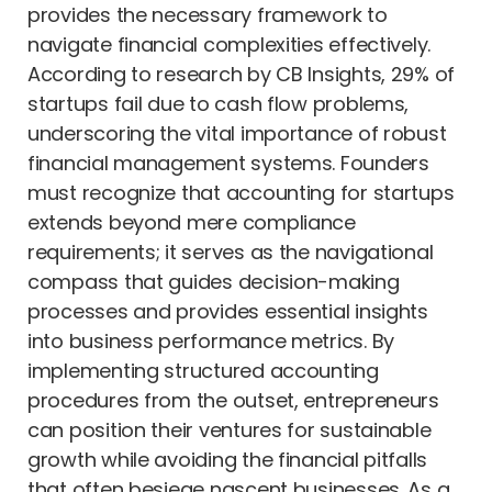
provides the necessary framework to
navigate financial complexities effectively.
According to research by CB Insights, 29% of
startups fail due to cash flow problems,
underscoring the vital importance of robust
financial management systems. Founders
must recognize that accounting for startups
extends beyond mere compliance
requirements; it serves as the navigational
compass that guides decision-making
processes and provides essential insights
into business performance metrics. By
implementing structured accounting
procedures from the outset, entrepreneurs
can position their ventures for sustainable
growth while avoiding the financial pitfalls
that often besiege nascent businesses. As a