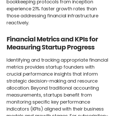
bookkeeping protocols from inception
experience 21% faster growth rates than
those addressing financial infrastructure
reactively.
Financial Metrics and KPIs for
Measuring Startup Progress
Identifying and tracking appropriate financial
metrics provides startup founders with
crucial performance insights that inform
strategic decision-making and resource
allocation. Beyond traditional accounting
measurements, startups benefit from
monitoring specific key performance
indicators (KPIs) aligned with their business
models and growth stages. For subscription-