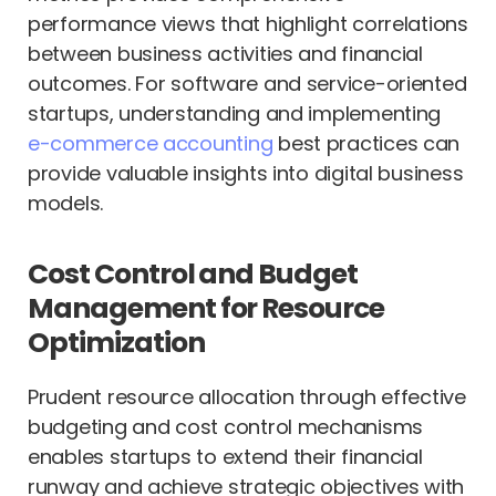
performance views that highlight correlations
between business activities and financial
outcomes. For software and service-oriented
startups, understanding and implementing
e-commerce accounting
best practices can
provide valuable insights into digital business
models.
Cost Control and Budget
Management for Resource
Optimization
Prudent resource allocation through effective
budgeting and cost control mechanisms
enables startups to extend their financial
runway and achieve strategic objectives with