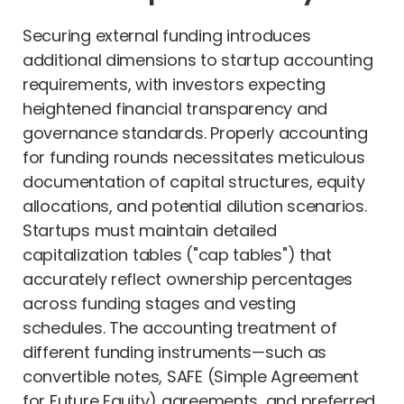
Securing external funding introduces
additional dimensions to startup accounting
requirements, with investors expecting
heightened financial transparency and
governance standards. Properly accounting
for funding rounds necessitates meticulous
documentation of capital structures, equity
allocations, and potential dilution scenarios.
Startups must maintain detailed
capitalization tables ("cap tables") that
accurately reflect ownership percentages
across funding stages and vesting
schedules. The accounting treatment of
different funding instruments—such as
convertible notes, SAFE (Simple Agreement
for Future Equity) agreements, and preferred