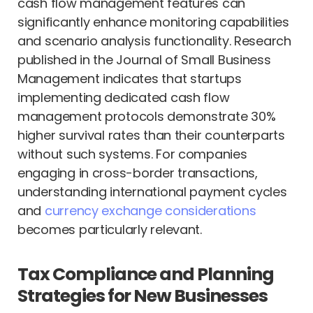
cash flow management features can
significantly enhance monitoring capabilities
and scenario analysis functionality. Research
published in the Journal of Small Business
Management indicates that startups
implementing dedicated cash flow
management protocols demonstrate 30%
higher survival rates than their counterparts
without such systems. For companies
engaging in cross-border transactions,
understanding international payment cycles
and
currency exchange considerations
becomes particularly relevant.
Tax Compliance and Planning
Strategies for New Businesses