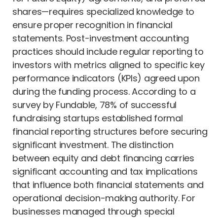
shares—requires specialized knowledge to
ensure proper recognition in financial
statements. Post-investment accounting
practices should include regular reporting to
investors with metrics aligned to specific key
performance indicators (KPIs) agreed upon
during the funding process. According to a
survey by Fundable, 78% of successful
fundraising startups established formal
financial reporting structures before securing
significant investment. The distinction
between equity and debt financing carries
significant accounting and tax implications
that influence both financial statements and
operational decision-making authority. For
businesses managed through special