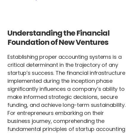
Understanding the Financial
Foundation of New Ventures
Establishing proper accounting systems is a
critical determinant in the trajectory of any
startup’s success. The financial infrastructure
implemented during the inception phase
significantly influences a company’s ability to
make informed strategic decisions, secure
funding, and achieve long-term sustainability.
For entrepreneurs embarking on their
business journey, comprehending the
fundamental principles of startup accounting