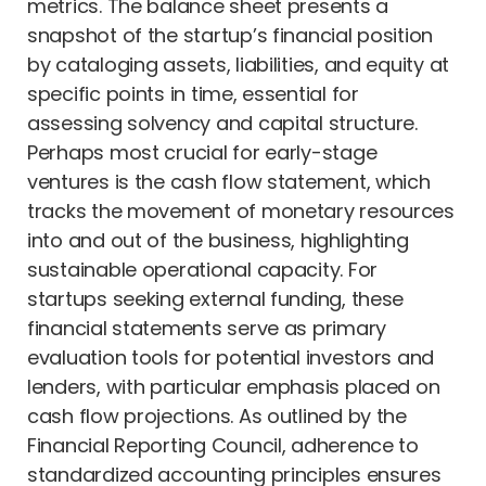
metrics. The balance sheet presents a
snapshot of the startup’s financial position
by cataloging assets, liabilities, and equity at
specific points in time, essential for
assessing solvency and capital structure.
Perhaps most crucial for early-stage
ventures is the cash flow statement, which
tracks the movement of monetary resources
into and out of the business, highlighting
sustainable operational capacity. For
startups seeking external funding, these
financial statements serve as primary
evaluation tools for potential investors and
lenders, with particular emphasis placed on
cash flow projections. As outlined by the
Financial Reporting Council, adherence to
standardized accounting principles ensures