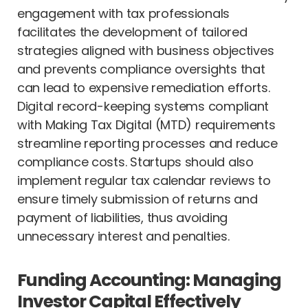
engagement with tax professionals
facilitates the development of tailored
strategies aligned with business objectives
and prevents compliance oversights that
can lead to expensive remediation efforts.
Digital record-keeping systems compliant
with Making Tax Digital (MTD) requirements
streamline reporting processes and reduce
compliance costs. Startups should also
implement regular tax calendar reviews to
ensure timely submission of returns and
payment of liabilities, thus avoiding
unnecessary interest and penalties.
Funding Accounting: Managing
Investor Capital Effectively