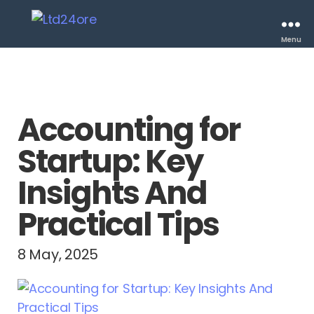
Menu
Accounting for
Startup: Key
Insights And
Practical Tips
8 May, 2025