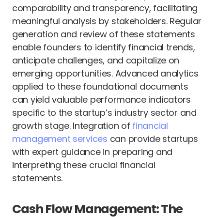
comparability and transparency, facilitating
meaningful analysis by stakeholders. Regular
generation and review of these statements
enable founders to identify financial trends,
anticipate challenges, and capitalize on
emerging opportunities. Advanced analytics
applied to these foundational documents
can yield valuable performance indicators
specific to the startup’s industry sector and
growth stage. Integration of
financial
management services
can provide startups
with expert guidance in preparing and
interpreting these crucial financial
statements.
Cash Flow Management: The