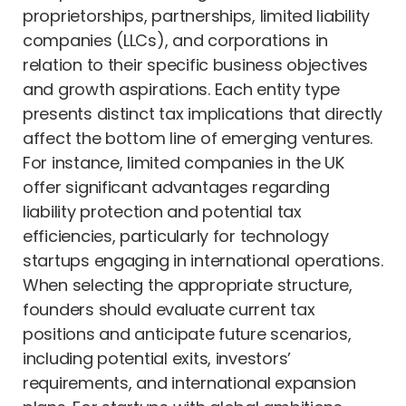
proprietorships, partnerships, limited liability
companies (LLCs), and corporations in
relation to their specific business objectives
and growth aspirations. Each entity type
presents distinct tax implications that directly
affect the bottom line of emerging ventures.
For instance, limited companies in the UK
offer significant advantages regarding
liability protection and potential tax
efficiencies, particularly for technology
startups engaging in international operations.
When selecting the appropriate structure,
founders should evaluate current tax
positions and anticipate future scenarios,
including potential exits, investors’
requirements, and international expansion