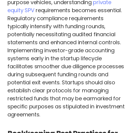
purpose vehicles, understanding
private
equity SPV
requirements becomes essential.
Regulatory compliance requirements
typically intensify with funding rounds,
potentially necessitating audited financial
statements and enhanced internal controls.
Implementing investor-grade accounting
systems early in the startup lifecycle
facilitates smoother due diligence processes
during subsequent funding rounds and
potential exit events. Startups should also
establish clear protocols for managing
restricted funds that may be earmarked for
specific purposes as stipulated in investment
agreements.