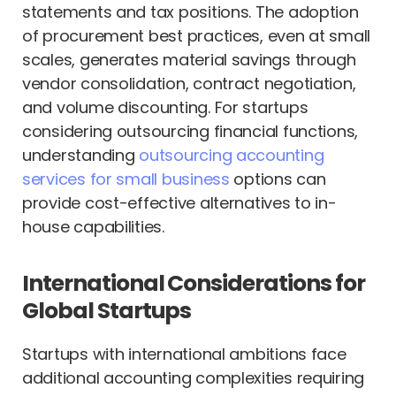
statements and tax positions. The adoption
of procurement best practices, even at small
scales, generates material savings through
vendor consolidation, contract negotiation,
and volume discounting. For startups
considering outsourcing financial functions,
understanding
outsourcing accounting
services for small business
options can
provide cost-effective alternatives to in-
house capabilities.
International Considerations for
Global Startups
Startups with international ambitions face
additional accounting complexities requiring