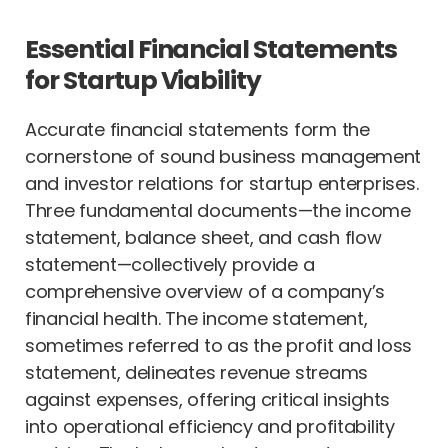
Essential Financial Statements
for Startup Viability
Accurate financial statements form the
cornerstone of sound business management
and investor relations for startup enterprises.
Three fundamental documents—the income
statement, balance sheet, and cash flow
statement—collectively provide a
comprehensive overview of a company’s
financial health. The income statement,
sometimes referred to as the profit and loss
statement, delineates revenue streams
against expenses, offering critical insights
into operational efficiency and profitability