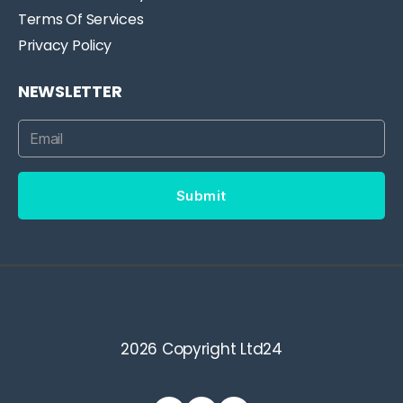
Terms Of Services
Privacy Policy
NEWSLETTER
Submit
2026 Copyright Ltd24