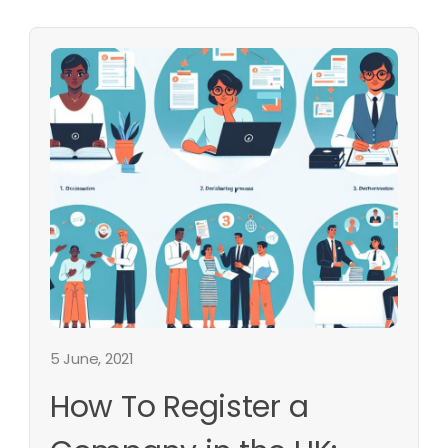
5 June, 2021
How To Register a