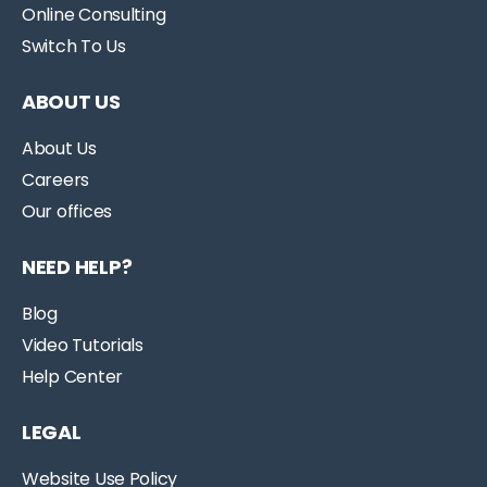
Online Consulting
Switch To Us
ABOUT US
About Us
Careers
Our offices
NEED HELP?
Blog
Video Tutorials
Help Center
LEGAL
Website Use Policy