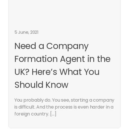
5 June, 2021
Need a Company
Formation Agent in the
UK? Here’s What You
Should Know
You probably do. You see, starting a company
is difficult. And the process is even harder in a
foreign country. […]