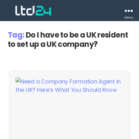
Menu
Tag:
Do I have to be a UK resident
to set up a UK company?