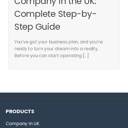
Company in the UK:
Complete Step-by-
Step Guide
You’ve got your business plan, and you’re
ready to turn your dream into a reality.
Before you can start operating […]
PRODUCTS
Company In UK