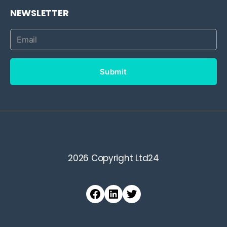
NEWSLETTER
Submit
2026 Copyright Ltd24
Facebook
LinkedIn
Twitter