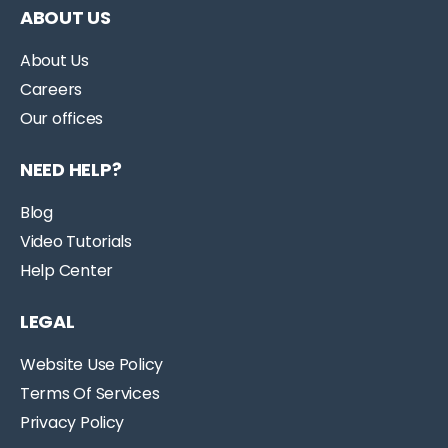
ABOUT US
About Us
Careers
Our offices
NEED HELP?
Blog
Video Tutorials
Help Center
LEGAL
Website Use Policy
Terms Of Services
Privacy Policy