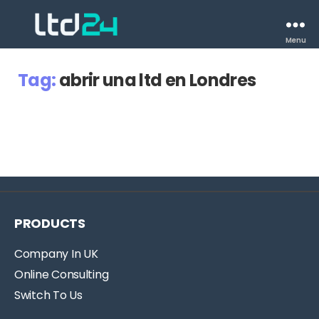
Menu
Tag:
abrir una ltd en Londres
PRODUCTS
Company In UK
Online Consulting
Switch To Us