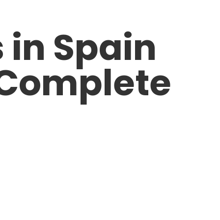
 in Spain
: Complete