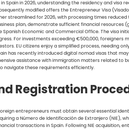
 in Spain in 2026, understanding the residency and visa r
sequently modified offers the Entrepreneur Visa (Visado
her streamlined for 2026, with processing times reduced t
usiness plan, demonstrate sufficient financial resources
e Spanish Economic and Commercial Office. The visa initia
gress. For investments exceeding €500,000, foreigners m
estors. EU citizens enjoy a simplified process, needing onl
Spain has recently introduced digital nomad visas that m
hensive assistance with immigration matters related to b
o navigate these requirements efficiently.
and Registration Proce
foreign entrepreneurs must obtain several essential id
quiring a Número de Identificación de Extranjero (NIE), wh
nancial transactions in Spain. Following NIE acquisition,