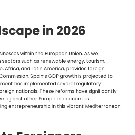
dscape in 2026
usinesses within the European Union. As we
in sectors such as renewable energy, tourism,
, Africa, and Latin America, provides foreign
Commission, Spain’s GDP growth is projected to
ernment has implemented several regulatory
reign nationals. These reforms have significantly
tive against other European economies.
ing entrepreneurship in this vibrant Mediterranean