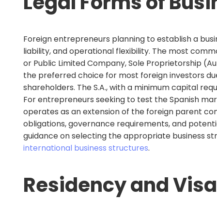
Legal Forms of Busi
Foreign entrepreneurs planning to establish a busine
liability, and operational flexibility. The most com
or Public Limited Company, Sole Proprietorship (Au
the preferred choice for most foreign investors due
shareholders. The S.A., with a minimum capital requ
For entrepreneurs seeking to test the Spanish mark
operates as an extension of the foreign parent comp
obligations, governance requirements, and potential
guidance on selecting the appropriate business st
international business structures
.
Residency and Visa