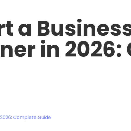
rt a Business
gner in 2026