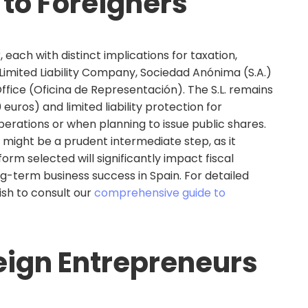
 to Foreigners
 each with distinct implications for taxation,
r Limited Liability Company, Sociedad Anónima (S.A.)
fice (Oficina de Representación). The S.L. remains
uros) and limited liability protection for
operations or when planning to issue public shares.
might be a prudent intermediate step, as it
orm selected will significantly impact fiscal
ng-term business success in Spain. For detailed
sh to consult our
comprehensive guide to
eign Entrepreneurs