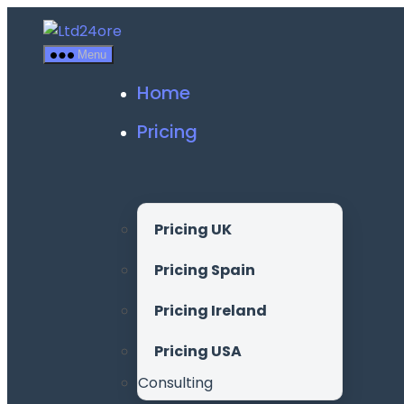
Skip
to
Menu
the
content
Home
Pricing
Pricing UK
Pricing Spain
Pricing Ireland
Pricing USA
Consulting