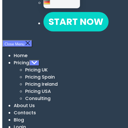
START NOW
Close Menu
Home
Pricing
Show
sub
Pricing UK
menu
Pricing Spain
Pricing Ireland
Pricing USA
Consulting
About Us
Contacts
Blog
Login