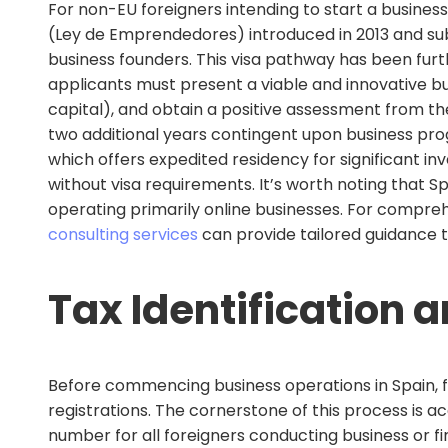
For non-EU foreigners intending to start a business
(Ley de Emprendedores) introduced in 2013 and sub
business founders. This visa pathway has been furt
applicants must present a viable and innovative b
capital), and obtain a positive assessment from th
two additional years contingent upon business pro
which offers expedited residency for significant inv
without visa requirements. It’s worth noting that 
operating primarily online businesses. For compre
consulting services
can provide tailored guidance t
Tax Identification 
Before commencing business operations in Spain, 
registrations. The cornerstone of this process is ac
number for all foreigners conducting business or fi