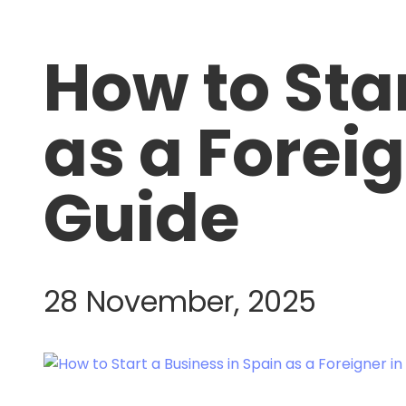
How to Sta
as a Forei
Guide
28 November, 2025