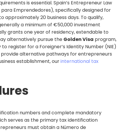
equirements is essential. Spain’s Entrepreneur Law
 para Emprendedores), specifically designed for
o approximately 20 business days. To qualify,
 (generally a minimum of €50,000 investment
lly grants one year of residency, extendable to
ay alternatively pursue the
Golden Visa
program,
y to register for a Foreigner’s Identity Number (NIE)
ay provide alternative pathways for entrepreneurs
usiness establishment, our
international tax
dures
entification numbers and complete mandatory
ich serves as the primary tax identification
 entrepreneurs must obtain a Número de