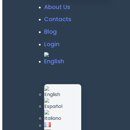
About Us
Contacts
Blog
Login