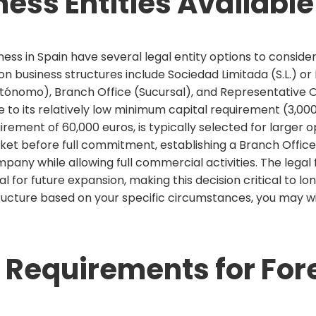
ness Entities Available
ss in Spain have several legal entity options to consider,
mon business structures include Sociedad Limitada (S.L.) o
tónomo), Branch Office (Sucursal), and Representative Of
 to its relatively low minimum capital requirement (3,000 e
irement of 60,000 euros, is typically selected for larger 
et before full commitment, establishing a Branch Office 
any while allowing full commercial activities. The legal f
 for future expansion, making this decision critical to lo
ructure based on your specific circumstances, you may wi
 Requirements for For