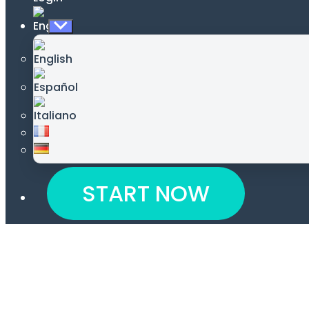
Show
sub
menu
START NOW