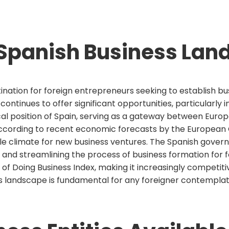
Spanish Business Lan
ination for foreign entrepreneurs seeking to establish b
ntinues to offer significant opportunities, particularly 
al position of Spain, serving as a gateway between Europe
According to recent economic forecasts by the European 
able climate for new business ventures. The Spanish gov
nd streamlining the process of business formation for fo
 of Doing Business Index, making it increasingly competi
 landscape is fundamental for any foreigner contemplat