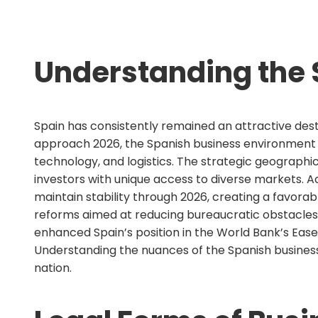
Understanding the 
Spain has consistently remained an attractive dest
approach 2026, the Spanish business environment co
technology, and logistics. The strategic geographic
investors with unique access to diverse markets. 
maintain stability through 2026, creating a favor
reforms aimed at reducing bureaucratic obstacles a
enhanced Spain’s position in the World Bank’s Ease
Understanding the nuances of the Spanish business
nation.