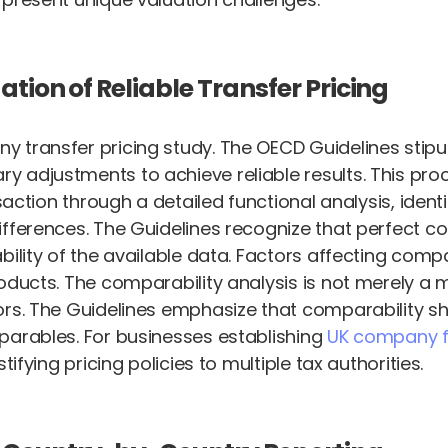
tion of Reliable Transfer Pricing
y transfer pricing study. The OECD Guidelines stipu
 adjustments to achieve reliable results. This pro
nsaction through a detailed functional analysis, ide
ifferences. The Guidelines recognize that perfect c
ility of the available data. Factors affecting compa
oducts. The comparability analysis is not merely a 
ors. The Guidelines emphasize that comparability s
parables. For businesses establishing
UK company f
ifying pricing policies to multiple tax authorities.