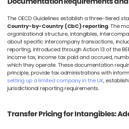
Documentation Requirements and
The OECD Guidelines establish a three-tiered s
Country-by-Country (CbC) reporting
. The ma
organizational structure, intangibles, intercompan
about specific intercompany transactions, includ
reporting, introduced through Action 13 of the BE
income tax, income tax paid and accrued, number 
which they operate. These documentation requir
principle, provide tax administrations with infor
setting up a limited company in the UK
, establis
jurisdictional reporting requirements.
Transfer Pricing for Intangibles: 