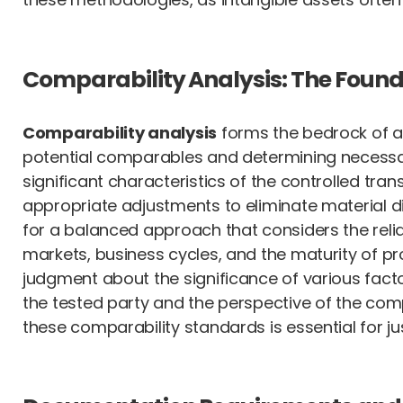
Comparability Analysis: The Founda
Comparability analysis
forms the bedrock of an
potential comparables and determining necessary
significant characteristics of the controlled tra
appropriate adjustments to eliminate material d
for a balanced approach that considers the reliab
markets, business cycles, and the maturity of pr
judgment about the significance of various fact
the tested party and the perspective of the com
these comparability standards is essential for just