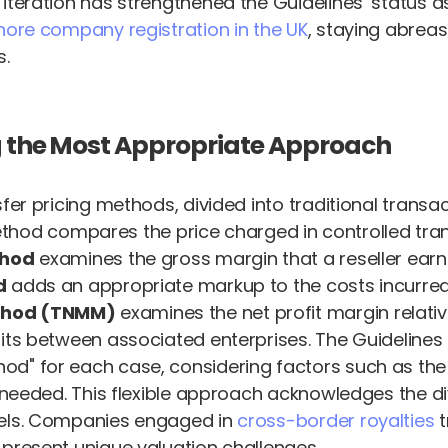
iteration has strengthened the Guidelines’ status a
hore company registration in the UK
, staying abreas
s.
ng the Most Appropriate Approach
sfer pricing methods, divided into traditional trans
hod compares the price charged in controlled tran
thod
examines the gross margin that a reseller ear
d
adds an appropriate markup to the costs incurred
ethod (TNMM)
examines the net profit margin relati
ofits between associated enterprises. The Guideline
" for each case, considering factors such as the av
ts needed. This flexible approach acknowledges the 
dels. Companies engaged in
cross-border royalties
t
 present unique valuation challenges.