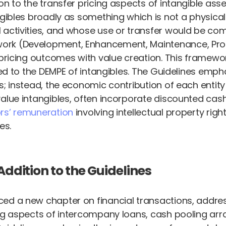
n to the transfer pricing aspects of intangible asse
gibles broadly as something which is not a physical 
 activities, and whose use or transfer would be co
rk (Development, Enhancement, Maintenance, Protec
 pricing outcomes with value creation. This framewo
ated to the DEMPE of intangibles. The Guidelines emp
s; instead, the economic contribution of each entity
value intangibles, often incorporate discounted cas
ors’ remuneration
involving intellectual property rig
es.
Addition to the Guidelines
ed a new chapter on financial transactions, address
ing aspects of intercompany loans, cash pooling ar