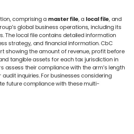
tion, comprising a
master file
, a
local file
, and
roup’s global business operations, including its
s. The local file contains detailed information
ss strategy, and financial information. CbC
port showing the amount of revenue, profit before
d tangible assets for each tax jurisdiction in
s assess their compliance with the arm’s length
r audit inquiries. For businesses considering
ate future compliance with these multi-