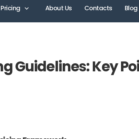
Pricing
About Us
Contacts
Blog
ng Guidelines: Key Po