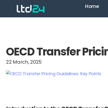
Home
OECD Transfer Prici
22 March, 2025