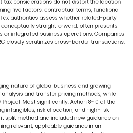
at tax considerations do not distort the location
ining five factors: contractual terms, functional
 Tax authorities assess whether related-party
le conceptually straightforward, often presents
sets or integrated business operations. Companies
RC closely scrutinizes cross-border transactions.
nging nature of global business and growing
y analysis and transfer pricing methods, while
oject. Most significantly, Action 8-10 of the
intangibles, risk allocation, and high-risk
ofit split method and included new guidance on
ing relevant, applicable guidance in an