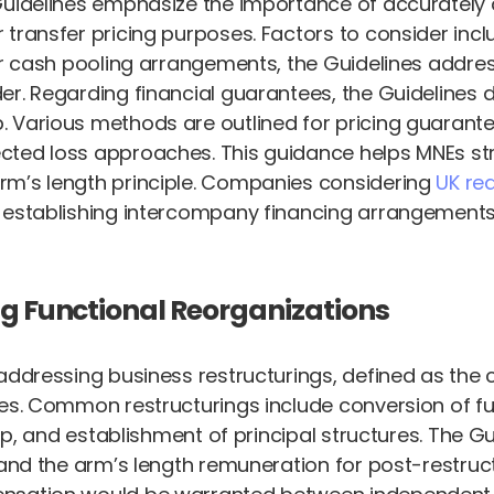
Guidelines emphasize the importance of accurately d
ransfer pricing purposes. Factors to consider includ
For cash pooling arrangements, the Guidelines addre
er. Regarding financial guarantees, the Guidelines 
 Various methods are outlined for pricing guarantee
ed loss approaches. This guidance helps MNEs struc
rm’s length principle. Companies considering
UK r
n establishing intercompany financing arrangements
ng Functional Reorganizations
 addressing business restructurings, defined as the
s. Common restructurings include conversion of full-
hip, and establishment of principal structures. The 
and the arm’s length remuneration for post-restructu