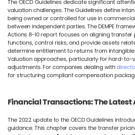
The OECD Guidelines dedicate significant attentio
valuation challenges. The Guidelines define intan
being owned or controlled for use in commercial
between independent parties. The DEMPE framewo
Actions 8-10 report focuses on aligning transfer
functions, control risks, and provide assets rel
determine entitlement to returns from intangible
Valuation approaches, particularly for hard-to-
adjustments. For companies dealing with
direct
for structuring compliant compensation packag
Financial Transactions: The Latest 
The 2022 update to the OECD Guidelines introduc
guidance. This chapter covers the transfer pric