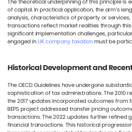
The theoretical underpinning of this principle is
of capital. In practical application, the arm’s le
analysis, characteristics of property or service
transactions reflect market realities through thi
significant implementation challenges, particula
engaged in
UK company taxation
must be particu
Historical Development and Recen
The OECD Guidelines have undergone substantial 
sophistication of tax administrations. The 2010 
the 2017 updates incorporated outcomes from the 
BEPS project addressed transfer pricing outcomes 
transactions. The 2022 updates further refined 
financial transactions. This historical progres