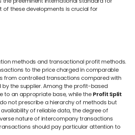
s the preeminent international standard for
t of these developments is crucial for
action methods and transactional profit methods.
sactions to the price charged in comparable
ns from controlled transactions compared with
 by the supplier. Among the profit-based
ve to an appropriate base, while the
Profit Split
s do not prescribe a hierarchy of methods but
ailability of reliable data, the degree of
diverse nature of intercompany transactions
ransactions should pay particular attention to