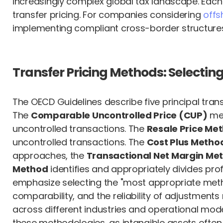
increasingly complex global tax landscape. Each 
transfer pricing. For companies considering
offs
implementing compliant cross-border structure
Transfer Pricing Methods: Selecti
The OECD Guidelines describe five principal tran
The
Comparable Uncontrolled Price (CUP)
met
uncontrolled transactions. The
Resale Price Me
uncontrolled transactions. The
Cost Plus Metho
approaches, the
Transactional Net Margin M
Method
identifies and appropriately divides pr
emphasize selecting the "most appropriate method
comparability, and the reliability of adjustmen
across different industries and operational mo
these methodologies, as intangible assets often