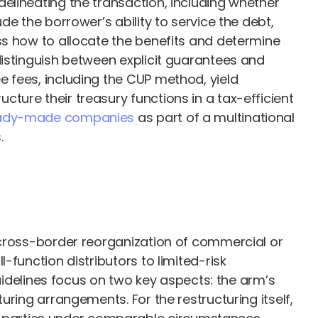
elineating the transaction, including whether
e the borrower’s ability to service the debt,
ss how to allocate the benefits and determine
distinguish between explicit guarantees and
 fees, including the CUP method, yield
ture their treasury functions in a tax-efficient
eady-made companies
as part of a multinational
.
 cross-border reorganization of commercial or
function distributors to limited-risk
Guidelines focus on two key aspects: the arm’s
ring arrangements. For the restructuring itself,