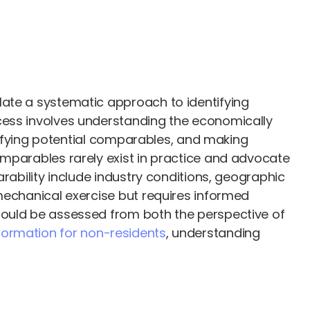
late a systematic approach to identifying
cess involves understanding the economically
ntifying potential comparables, and making
omparables rarely exist in practice and advocate
rability include industry conditions, geographic
mechanical exercise but requires informed
hould be assessed from both the perspective of
ormation for non-residents
, understanding