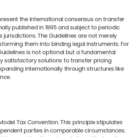
resent the international consensus on transfer
ally published in 1995 and subject to periodic
jurisdictions. The Guidelines are not merely
forming them into binding legal instruments. For
Guidelines is not optional but a fundamental
satisfactory solutions to transfer pricing
panding internationally through structures like
nce.
D Model Tax Convention. This principle stipulates
dependent parties in comparable circumstances.