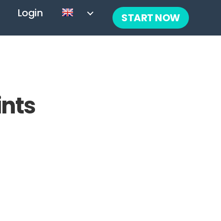
Login
START NOW
ints