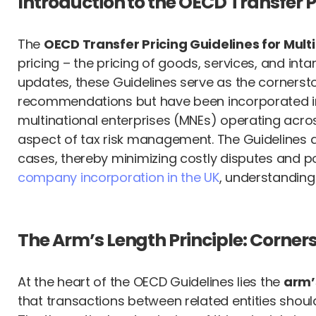
Introduction to the OECD Transfer
The
OECD Transfer Pricing Guidelines for Mult
pricing – the pricing of goods, services, and int
updates, these Guidelines serve as the cornersto
recommendations but have been incorporated into
multinational enterprises (MNEs) operating acros
aspect of tax risk management. The Guidelines ai
cases, thereby minimizing costly disputes and po
company incorporation in the UK
, understanding
The Arm’s Length Principle: Corners
At the heart of the OECD Guidelines lies the
arm’
that transactions between related entities sho