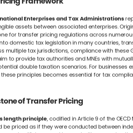
 Pricing Framework
inational Enterprises and Tax Administrations
rep
angible assets between associated enterprises. Origin
ne for transfer pricing regulations across numerous 
 domestic tax legislation in many countries, trans
s multiple tax jurisdictions, compliance with these 
m to provide tax authorities and MNEs with mutually 
tential double taxation scenarios. For businesses ex
 these principles becomes essential for tax complia
tone of Transfer Pricing
s length principle
, codified in Article 9 of the OEC
uld be priced as if they were conducted between in