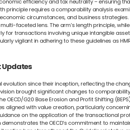
 economic efficiency and tax neutrality – ensuring th
ngth principle requires a comparability analysis exam
s, economic circumstances, and business strategies.
s multi-faceted lens. The arm’s length principle, whi
rly for transactions involving unique intangible as
larly vigilant in adhering to these guidelines as HM
t Updates
evolution since their inception, reflecting the cha
revision brought significant changes to comparabilit
OECD/G20 Base Erosion and Profit Shifting (BEPS) Pr
aligned with value creation, particularly concerning 
guidance on the application of the transactional pr
sion demonstrates the OECD’s commitment to maintain