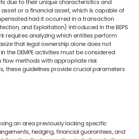
ts due to their unique characteristics and
asset or a financial asset, which is capable of
mpensated had it occurred in a transaction
tion, and Exploitation) introduced in the BEPS
rk requires analyzing which entities perform
hasize that legal ownership alone does not
 in the DEMPE activities must be considered.
h flow methods with appropriate risk
hts, these guidelines provide crucial parameters
ing an area previously lacking specific
rangements, hedging, financial guarantees, and