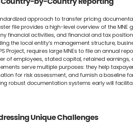
 Country-by-Country Reporting
tandardized approach to transfer pricing documenta
ster file provides a high-level overview of the MNE g
y financial activities, and financial and tax position
ing the local entity’s management structure, busine
PS Project, requires large MNEs to file an annual re
of employees, stated capital, retained earnings, an
ements serve multiple purposes: they help taxpayer
mation for risk assessment, and furnish a baseline fo
hing robust documentation systems early will facilit
Addressing Unique Challenges