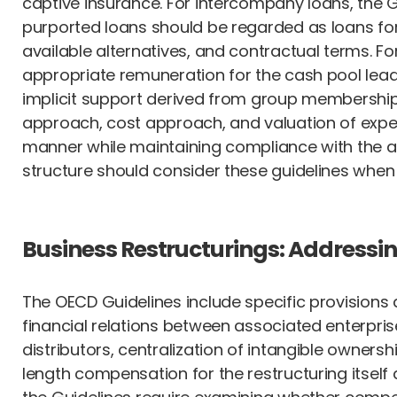
captive insurance. For intercompany loans, the 
purported loans should be regarded as loans for t
available alternatives, and contractual terms. 
appropriate remuneration for the cash pool lead
implicit support derived from group membership.
approach, cost approach, and valuation of expect
manner while maintaining compliance with the a
structure should consider these guidelines whe
Business Restructurings: Addressi
The OECD Guidelines include specific provisions
financial relations between associated enterprise
distributors, centralization of intangible owners
length compensation for the restructuring itself 